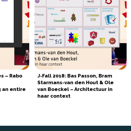
es – Rabo
J-Fall 2018: Bas Passon, Bram
Starmans-van den Hout & Ole
 an entire
van Boeckel – Architectuur in
haar context