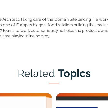
 Architect, taking care of the Domain Site landing. He wor
 one of Europe’s biggest food retailers building the leadin
7 teams to work autonomously he helps the product owne
 time playing inline hockey.
Related
Topics