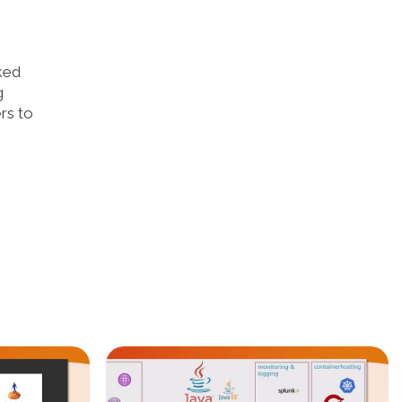
ked
g
rs to