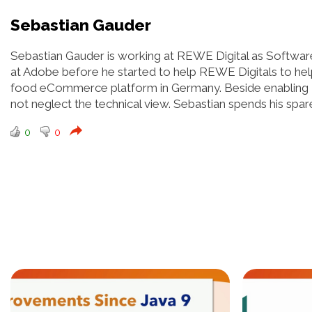
Sebastian Gauder
Sebastian Gauder is working at REWE Digital as Software
at Adobe before he started to help REWE Digitals to help
food eCommerce platform in Germany. Beside enabling 
not neglect the technical view. Sebastian spends his spare
0
0