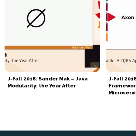
J-Fall 2018: Sander Mak – Java
J-Fall 201
Modularity: the Year After
Framework
Microserv