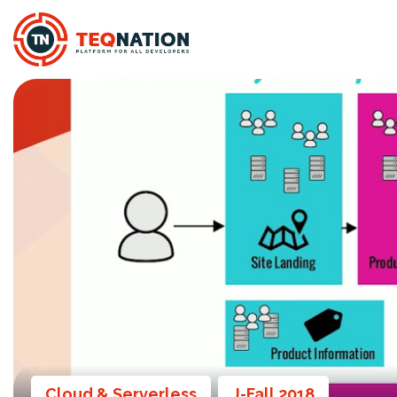
Cloud & Serverless
J-Fall 2018
,
,