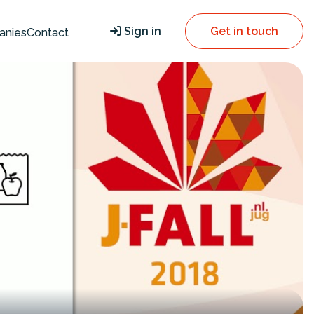
Sign in
Get in touch
anies
Contact