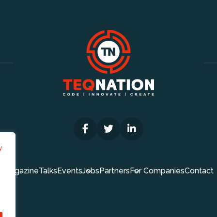
y
Magazine
Talks
Events
Jobs
Partners
For Companies
Contact