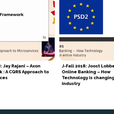
8: Jay Rajani – Axon
J-Fall 2018: Joost Lobb
 : A CQRS Approach to
Online Banking – How
ices
Technology is changing
industry