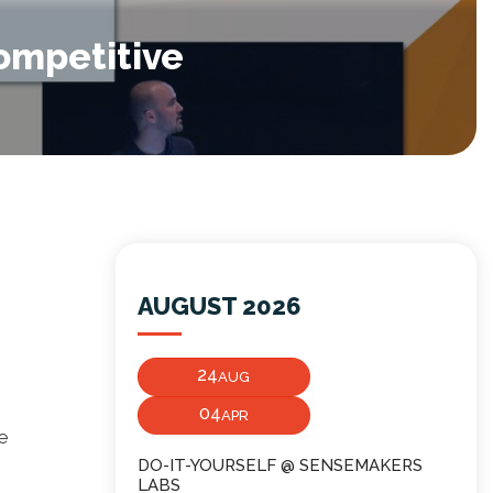
competitive
AUGUST 2026
24
AUG
04
APR
ve
DO-IT-YOURSELF @ SENSEMAKERS
LABS