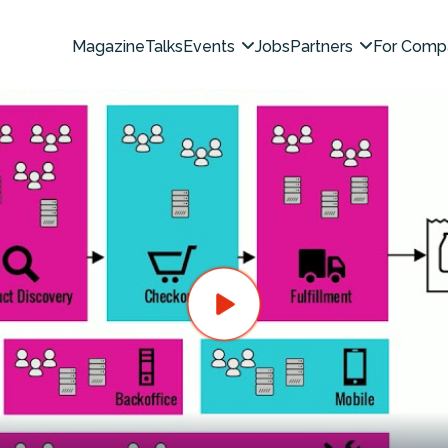
Magazine
Talks
Events
Jobs
Partners
For Comp