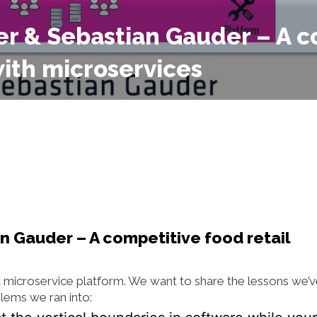
ner & Sebastian Gauder – A 
with microservices
n Gauder – A competitive food retail
a microservice platform. We want to share the lessons we’
lems we ran into: