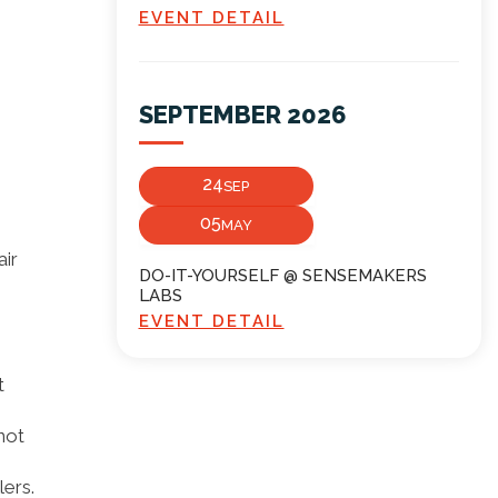
EVENT DETAIL
SEPTEMBER 2026
24
SEP
05
MAY
air
DO-IT-YOURSELF @ SENSEMAKERS
LABS
EVENT DETAIL
t
not
ers.