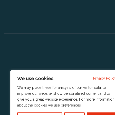
We use cookies
Privacy Polic
We may place these for analysis of our visitor data, to
improve our website, show personalised content and to
give you a great website experience. For more information
about the cookies we use
preferences
.