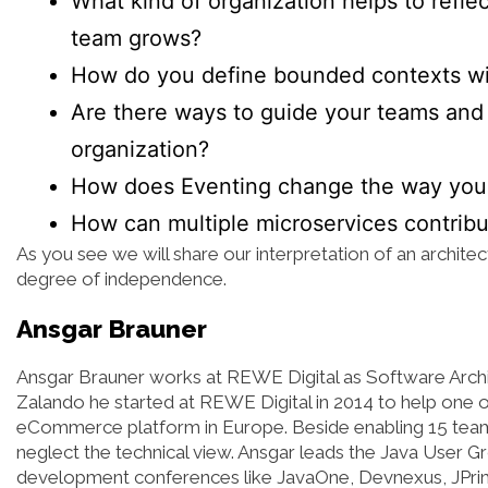
What kind of organization helps to reflec
team grows?
How do you define bounded contexts wi
Are there ways to guide your teams and 
organization?
How does Eventing change the way you t
How can multiple microservices contrib
As you see we will share our interpretation of an architec
degree of independence.
Ansgar Brauner
Ansgar Brauner works at REWE Digital as Software Archite
Zalando he started at REWE Digital in 2014 to help one of
eCommerce platform in Europe. Beside enabling 15 tea
neglect the technical view. Ansgar leads the Java User G
development conferences like JavaOne, Devnexus, JPrime