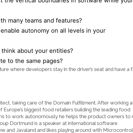
t the vertical boundaries in software while your
th many teams and features?
enable autonomy on all levels in your
hink about your entities?
ute to the same pages?
ture where developers stay in the driver’s seat and have a f
ct, taking care of the Domain Fulfillment. After working a
 Europe’s biggest food retailers building the leading food
ms to work autonomously he helps the product owners to 
roup Dortmund is a speaker at international software
 and Javaland and likes playing around with Microcontroll