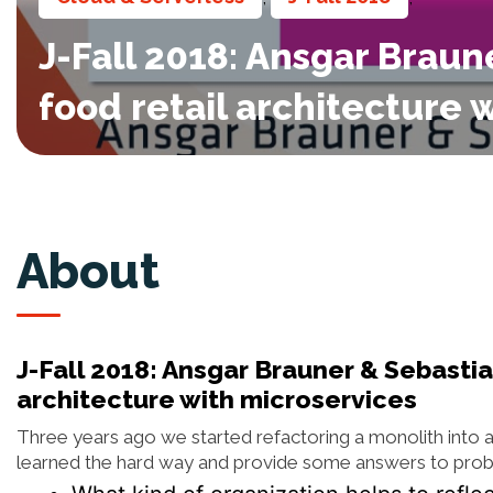
J-Fall 2018: Ansgar Brau
food retail architecture 
About
J-Fall 2018: Ansgar Brauner & Sebastia
architecture with microservices
Three years ago we started refactoring a monolith into 
learned the hard way and provide some answers to prob