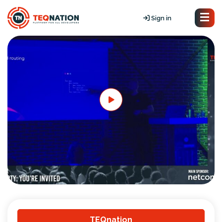
Sign in
TEQnation