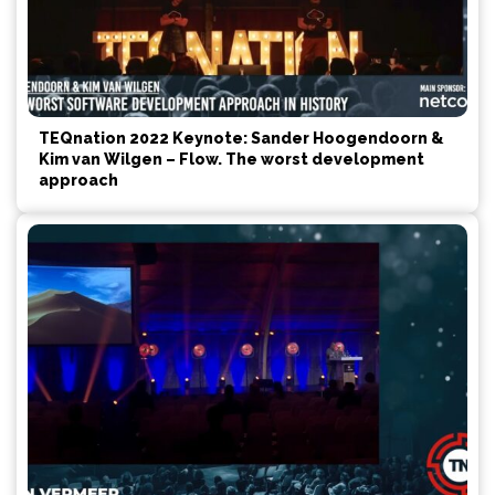
TEQnation 2022 Keynote: Sander Hoogendoorn &
Kim van Wilgen – Flow. The worst development
approach