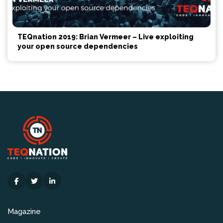
TEQnation 2019: Brian Vermeer – Live exploiting
your open source dependencies
Magazine