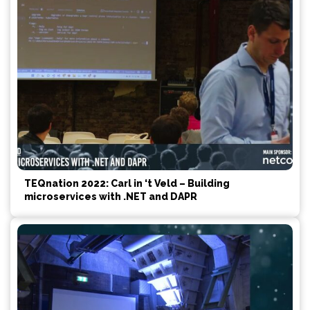
TEQnation 2022: Carl in ‘t Veld – Building
microservices with .NET and DAPR