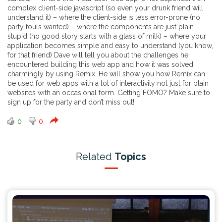
complex client-side javascript (so even your drunk friend will
understand it) – where the client-side is less error-prone (no
party fouls wanted) – where the components are just plain
stupid (no good story starts with a glass of milk) – where your
application becomes simple and easy to understand (you know,
for that friend) Dave will tell you about the challenges he
encountered building this web app and how it was solved
charmingly by using Remix. He will show you how Remix can
be used for web apps with a lot of interactivity not just for plain
websites with an occasional form. Getting FOMO? Make sure to
sign up for the party and don’t miss out!
0
0
Related
Topics