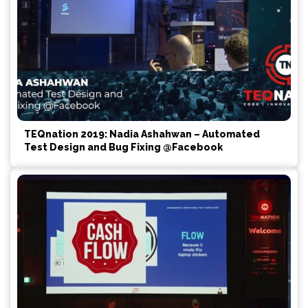
TEQnation 2019: Nadia Ashahwan – Automated
Test Design and Bug Fixing @Facebook