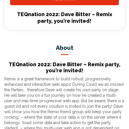
TEQnation 2022: Dave Bitter – Remix
party, you’re invited!
About
TEQnation 2022: Dave Bitter – Remix party,
you’re invited!
Remix is a great framework to build robust, progressively
enhanced and interactive web apps! During Covid we all missed
the Parties…. therefore Dave will create his own party on stage.
He will take you on a fun journey on how he created a multi-
user and real-time progressive web app. But be aware, there is a
guest list and not every solution is invited to join the party! Dave
will show you how the Remix friend group will keep your party
rocking: – where the state of your data is on the server where it
belongs. (load some data and take action to get the party
started). – where this multi-user web app is not dependent on