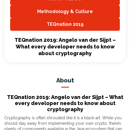
,
Methodology & Culture
,
TEQnation 2019
,
TEQnation 2019: Angelo van der Sijpt –
What every developer needs to know
about cryptography
About
TEQnation 2019: Angelo van der Sijpt – What
every developer needs to know about
cryptography
Cryptography is often shrouded like it is a black art. While you
should stay away from implementing your own crypto, there’s
plenty of components available in the Java ecosystem that can