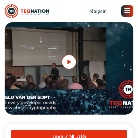
Sign in
Java / NLJUG