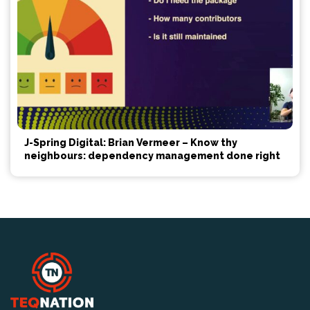
J-Spring Digital: Brian Vermeer – Know thy
neighbours: dependency management done right