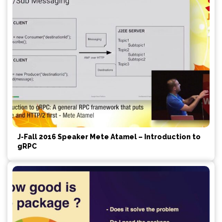
J-Fall 2016 Speaker Mete Atamel – Introduction to
gRPC