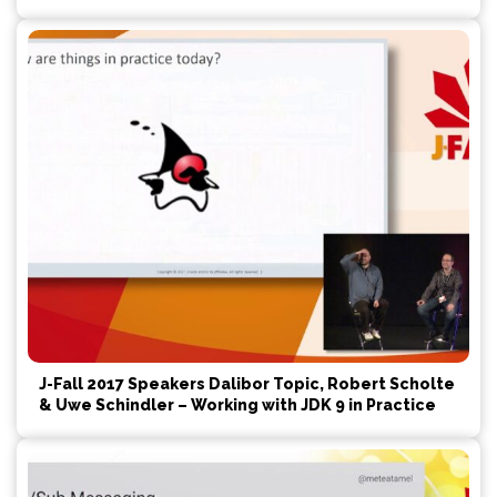
J-Fall 2017 Speakers Dalibor Topic, Robert Scholte
& Uwe Schindler – Working with JDK 9 in Practice