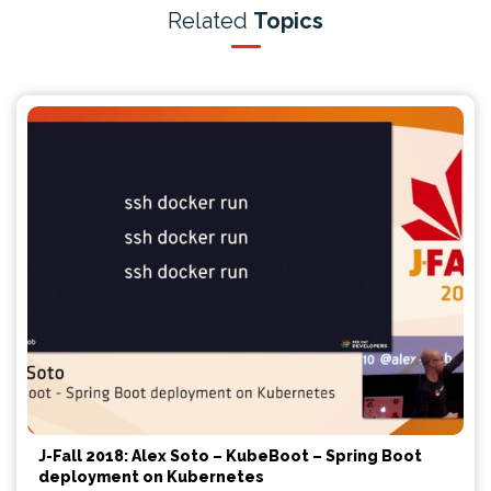
Related
Topics
J-Fall 2018: Alex Soto – KubeBoot – Spring Boot
deployment on Kubernetes