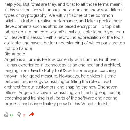
help you. But, what are they, and what to all those terms mean?
In this session, we will unpack the jargon and show you different
types of cryptography. We will visit some of the common
pitfalls, talk about relative performance, and take a peek at new
developments such as attribute based encryption. To top it all
off, we go into the core Java APIs that available to help you. You
will leave this session with a newfound appreciation of the tools
available, and have a better understanding of which parts are too
hot too handle.
Bio Angelo
Angelo is a Luminis Fellow, currently with Luminis Eindhoven.
He has experience in technology as an engineer and architect,
ranging from Java to Ruby to iOS with some agile coaching
thrown in for good measure. Nowadays, he divides his time
between technology consulting or filling the role of lead
architect for our customers, and shaping the new Eindhoven
offices. Angelo is active in consulting, architecting, engineering,
coaching and training in all parts of the software engineering
process, and is inordinately proud of his Wireshark skills.
0
0