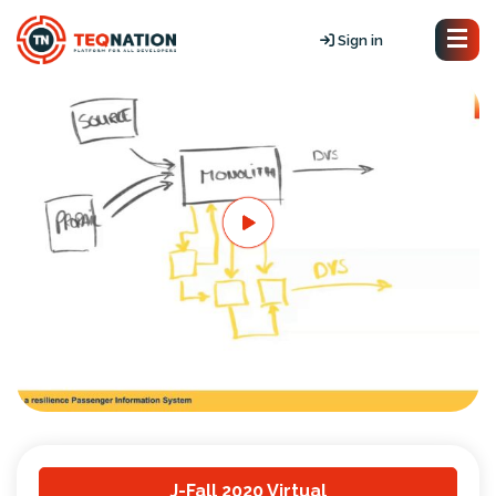
Sign in
J-Fall 2020 Virtual