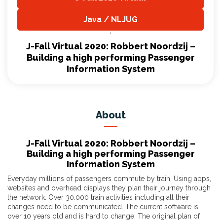
,
Java / NLJUG
,
J-Fall Virtual 2020: Robbert Noordzij –
Building a high performing Passenger
Information System
About
J-Fall Virtual 2020: Robbert Noordzij –
Building a high performing Passenger
Information System
Everyday millions of passengers commute by train. Using apps,
websites and overhead displays they plan their journey through
the network. Over 30.000 train activities including all their
changes need to be communicated. The current software is
over 10 years old and is hard to change. The original plan of