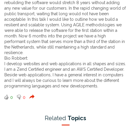
rebuilding the software would stretch 8 years without adding
any new value for our customers. In the rapid changing world of
public transport, waiting that long would not have been
acceptable. In this talk I would like to outline how we build a
resilient and scalable system. Using AGILE methodologies we
were able to release the software for the first station within a
month. Now 6 months into the project we have a high
performant system that serves more than a third of the station in
the Netherlands, while still maintaining a high standard and
resilience.
Bio Robbert:
I develop websites and web applications in all shapes and sizes.
I am a Zend Certified engineer and an AWS Certified Developer.
Beside web applications, I have a general interest in computers
and I will always be curious to learn more about the different
programming languages and new developments.
0
0
Related
Topics