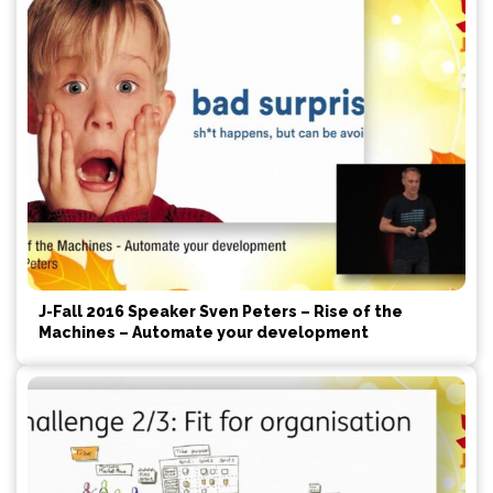
J-Fall 2016 Speaker Sven Peters – Rise of the
Machines – Automate your development