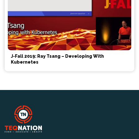
J-Fall 2019: Ray Tsang – Developing With
Kubernetes