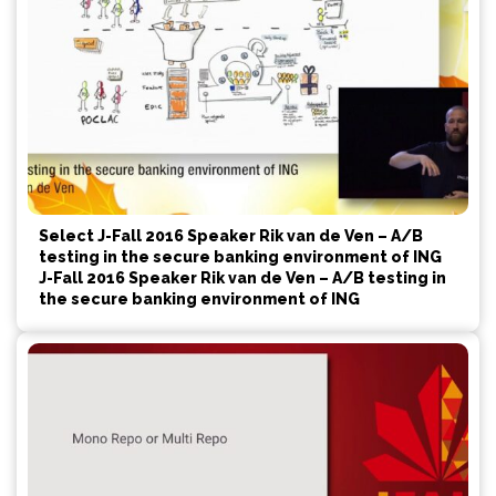
Select J-Fall 2016 Speaker Rik van de Ven – A/B
testing in the secure banking environment of ING
J-Fall 2016 Speaker Rik van de Ven – A/B testing in
the secure banking environment of ING