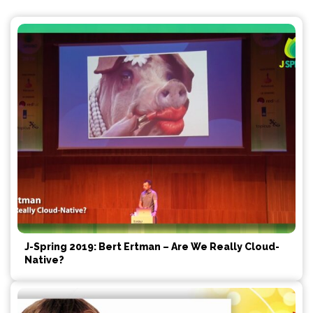
J-Spring 2019: Bert Ertman – Are We Really Cloud-
Native?