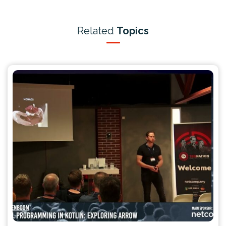
Related
Topics