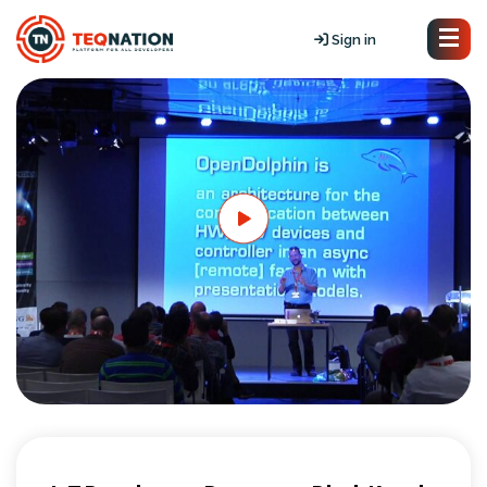
Sign in