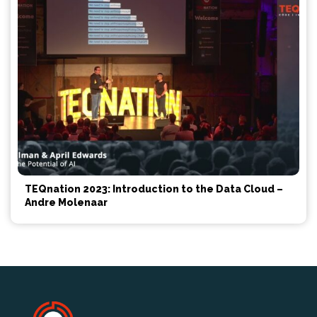
TEQnation 2023: Introduction to the Data Cloud –
Andre Molenaar