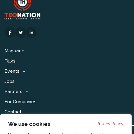
Magazine
Talks
Events
Jobs
Partners
For Companies
Contact
We use cookies
Privacy Policy