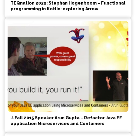
TEQnation 2022: Stephan Hogenboom – Functional
programming in Kotlin: exploring Arrow
J-Fall 2015 Speaker Arun Gupta – Refactor Java EE
application Microservices and Containers