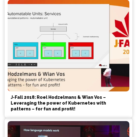
J-Fall 2018: Roel Hodzelmans & Wian Vos –
Leveraging the power of Kubernetes with
patterns – for fun and profit!