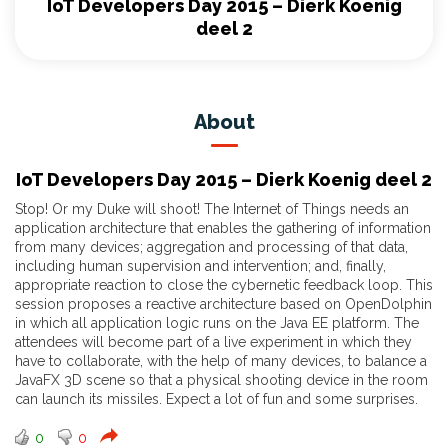
IoT Developers Day 2015 – Dierk Koenig
deel 2
About
IoT Developers Day 2015 – Dierk Koenig deel 2
Stop! Or my Duke will shoot! The Internet of Things needs an
application architecture that enables the gathering of information
from many devices; aggregation and processing of that data,
including human supervision and intervention; and, finally,
appropriate reaction to close the cybernetic feedback loop. This
session proposes a reactive architecture based on OpenDolphin
in which all application logic runs on the Java EE platform. The
attendees will become part of a live experiment in which they
have to collaborate, with the help of many devices, to balance a
JavaFX 3D scene so that a physical shooting device in the room
can launch its missiles. Expect a lot of fun and some surprises.
0
0