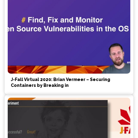
J-Fall Virtual 2020: Brian Vermeer – Securing
Containers by Breaking in