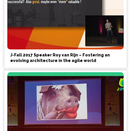
J-Fall 2017 Speaker Roy van Rijn – Fostering an
evolving architecture in the agile world