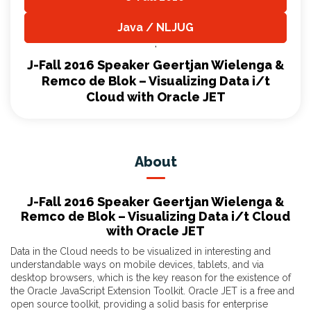
,
Java / NLJUG
,
J-Fall 2016 Speaker Geertjan Wielenga &
Remco de Blok – Visualizing Data i/t
Cloud with Oracle JET
About
J-Fall 2016 Speaker Geertjan Wielenga &
Remco de Blok – Visualizing Data i/t Cloud
with Oracle JET
Data in the Cloud needs to be visualized in interesting and
understandable ways on mobile devices, tablets, and via
desktop browsers, which is the key reason for the existence of
the Oracle JavaScript Extension Toolkit. Oracle JET is a free and
open source toolkit, providing a solid basis for enterprise