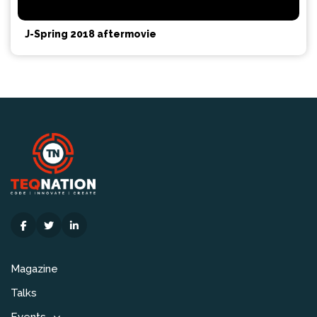
J-Spring 2018 aftermovie
Magazine
Talks