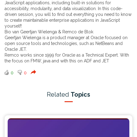
JavaScript applications, including built-in solutions for
accessibility, modularity, and data visualization. In this code-
driven session, you will to find out everything you need to know
to create maintainable enterprise applications in JavaScript
yourself!
Bio van Geertjan Wielenga & Remco de Blok
Geertjan Wielenga is a product manager at Oracle focused on
open source tools and technologies, such as NetBeans and
Oracle JET.
Remco works since 1999 for Oracle as a Technical Expert. With
the focus on FMW, java and with this on ADF and JET
0
0
Related
Topics