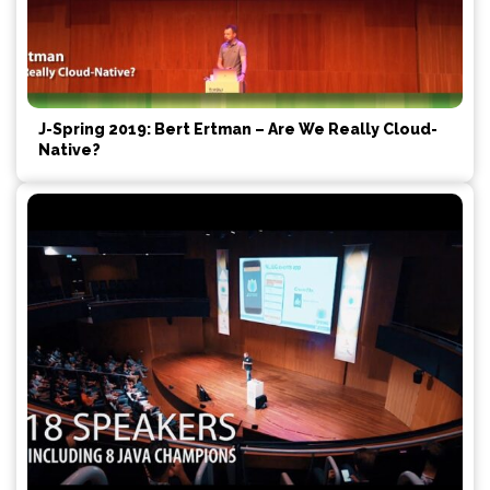
J-Spring 2019: Bert Ertman – Are We Really Cloud-
Native?