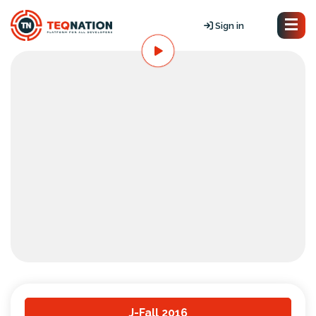
Sign in
J-Fall 2016