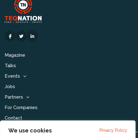
Magazine
Talks
Events
Jobs
Partners
For Companies
Contact
We use cookies
Privacy Policy