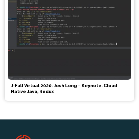
J-Fall Virtual 2020: Josh Long – Keynote: Cloud
Native Java, Redux