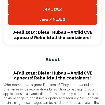
,
J-Fall 2019
,
Java / NLJUG
,
J-Fall 2019: Dieter Hubau – A wild CVE
appears! Rebuild all the containers!
About
J-Fall 2019: Dieter Hubau – A wild CVE
appears! Rebuild all the containers!
Who doesn’t love a good Dockerfile? They are powerful and
offer an easy, developer-friendly solution to packaging your
applications in a standardized format. Yet they can require a lot
of knowledge to construct properly and securely. Securing and
maintaining these images can be hard to enforce at scale in the