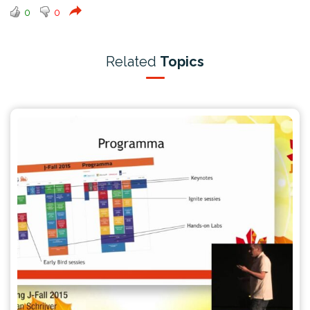
0
0
Related
Topics