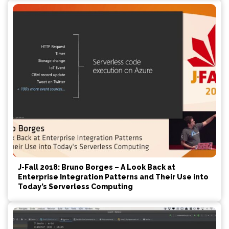
J-Fall 2018: Bruno Borges – A Look Back at
Enterprise Integration Patterns and Their Use into
Today’s Serverless Computing