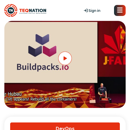
Sign in
DevOps