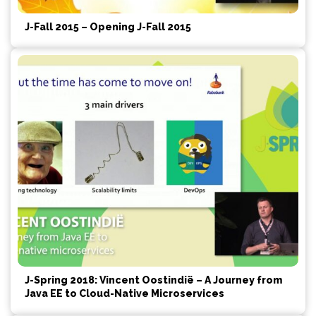
J-Fall 2015 – Opening J-Fall 2015
J-Spring 2018: Vincent Oostindië – A Journey from
Java EE to Cloud-Native Microservices