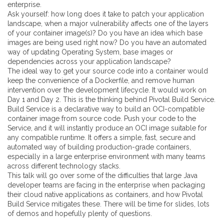
enterprise.
Ask yourself: how long does it take to patch your application
landscape, when a major vulnerability affects one of the layers
of your container image(s)? Do you have an idea which base
images are being used right now? Do you have an automated
way of updating Operating System, base images or
dependencies across your application landscape?
The ideal way to get your source code into a container would
keep the convenience of a Dockerfile, and remove human
intervention over the development lifecycle. It would work on
Day 1 and Day 2. This is the thinking behind Pivotal Build Service.
Build Service is a declarative way to build an OCI-compatible
container image from source code. Push your code to the
Service, and it will instantly produce an OCI image suitable for
any compatible runtime. It offers a simple, fast, secure and
automated way of building production-grade containers,
especially in a large enterprise environment with many teams
across different technology stacks.
This talk will go over some of the difficulties that large Java
developer teams are facing in the enterprise when packaging
their cloud native applications as containers, and how Pivotal
Build Service mitigates these. There will be time for slides, lots
of demos and hopefully plenty of questions.