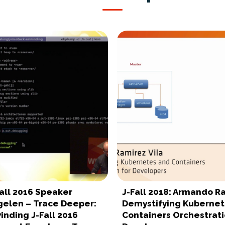
all 2016 Speaker
J-Fall 2018: Armando R
gelen – Trace Deeper:
Demystifying Kubernet
inding J-Fall 2016
Containers Orchestrati