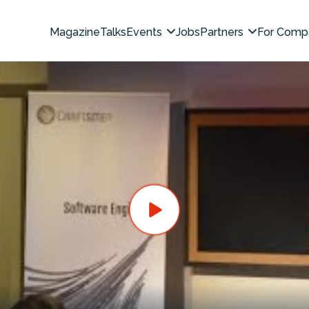
Magazine
Talks
Events
Jobs
Partners
For Comp