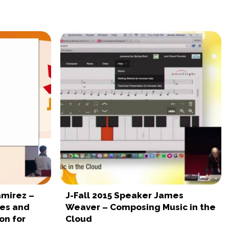
amirez –
J-Fall 2015 Speaker James
es and
Weaver – Composing Music in the
on for
Cloud