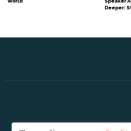
World
Speaker A
Deeper: S