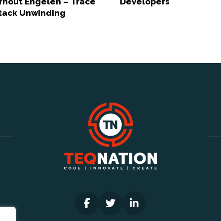
rnout Engelen – Trace
Developers
tack Unwinding