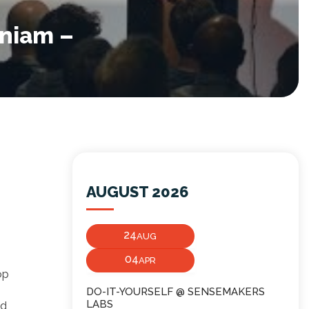
aniam –
AUGUST 2026
24
AUG
04
APR
op
DO-IT-YOURSELF @ SENSEMAKERS
LABS
nd