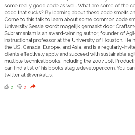
some really good code as well. What are some of the co
code that sucks? By learning about these code smells an
Come to this talk to learn about some common code sm
University Sessie wordt mogelijk gemaakt door Craftsm
Subramaniam is an award-winning author, founder of Agile
instructional professor at the University of Houston. H
the US, Canada, Europe, and Asia, and is a regularly-invit
clients effectively apply and succeed with sustainable agi
multiple technical books, including the 2007 Jolt Product
can find a list of his books atagiledeveloper.com. You c
twitter at @venkat_s.
0
0