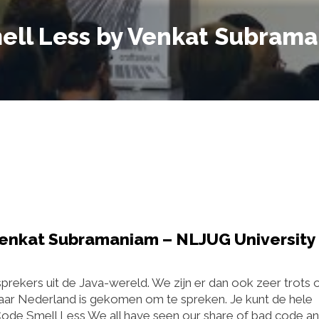
ell Less by Venkat Subram
Venkat Subramaniam – NLJUG University
prekers uit de Java-wereld. We zijn er dan ook zeer trots 
r Nederland is gekomen om te spreken. Je kunt de hele
Code Smell Less We all have seen our share of bad code a