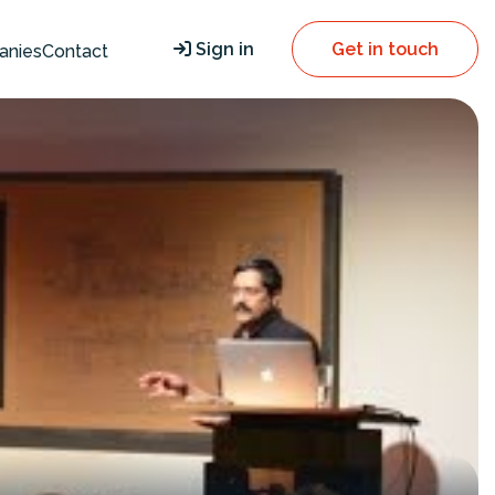
Sign in
Get in touch
anies
Contact