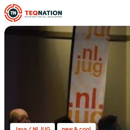
Java / NLJUG
new & cool
,
,