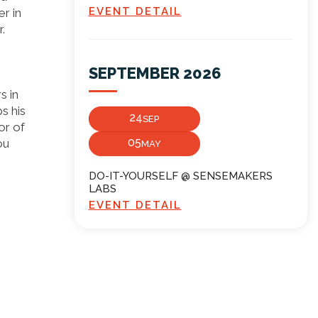
EVENT DETAIL
r in
.
SEPTEMBER 2026
s in
s his
24
SEP
or of
05
ou
MAY
DO-IT-YOURSELF @ SENSEMAKERS
LABS
EVENT DETAIL