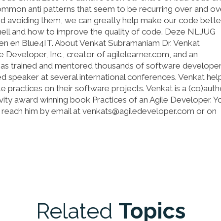
mmon anti patterns that seem to be recurring over and ove
d avoiding them, we can greatly help make our code better
ell and how to improve the quality of code. Deze NLJUG
en en Blue4IT. About Venkat Subramaniam Dr. Venkat
 Developer, Inc., creator of agilelearner.com, and an
e has trained and mentored thousands of software developer
ed speaker at several international conferences. Venkat help
le practices on their software projects. Venkat is a (co)auth
ivity award winning book Practices of an Agile Developer. Y
an reach him by email at venkats@agiledeveloper.com or on
Related
Topics