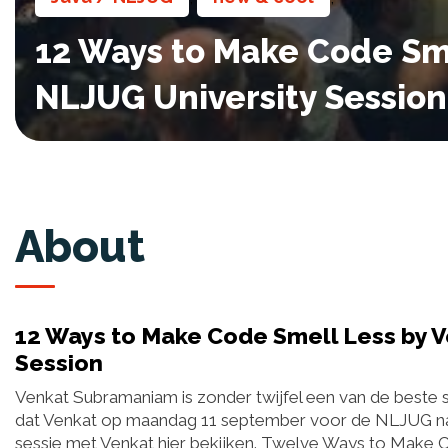
12 Ways to Make Code Sm
NLJUG University Session
About
12 Ways to Make Code Smell Less by 
Session
Venkat Subramaniam is zonder twijfel een van de beste s
dat Venkat op maandag 11 september voor de NLJUG naa
sessie met Venkat hier bekijken. Twelve Ways to Make 