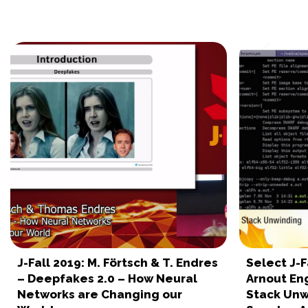
J-Fall 2019: M. Förtsch & T. Endres
Select J-F
– Deepfakes 2.0 – How Neural
Arnout En
Networks are Changing our
Stack Unw