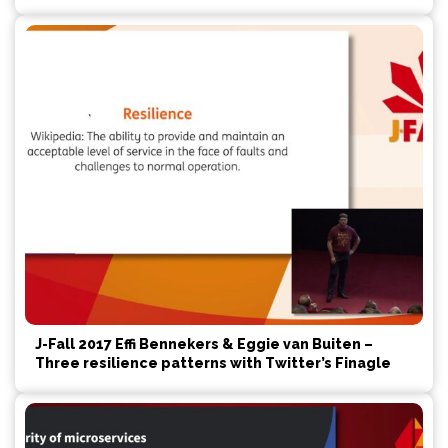
J-Fall 2017 Effi Bennekers & Eggie van Buiten –
Three resilience patterns with Twitter’s Finagle