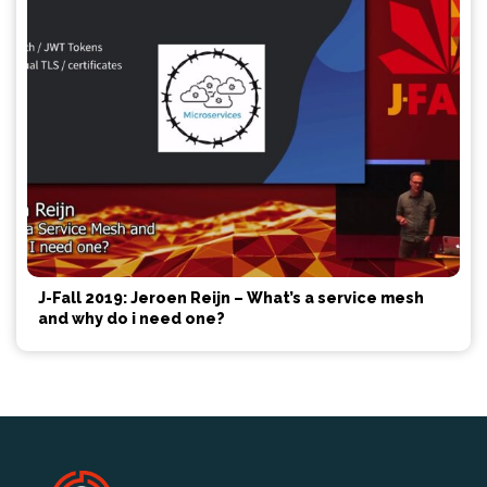
J-Fall 2019: Jeroen Reijn – What’s a service mesh
and why do i need one?