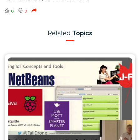
0
0
Related
Topics