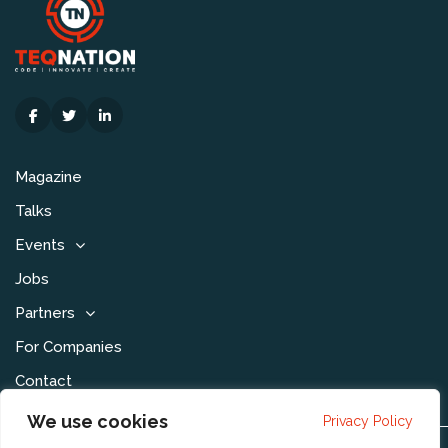
Magazine
Talks
Events
Jobs
Partners
For Companies
Contact
We use cookies
Privacy Policy