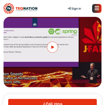
Sign in
J-Fall 2019