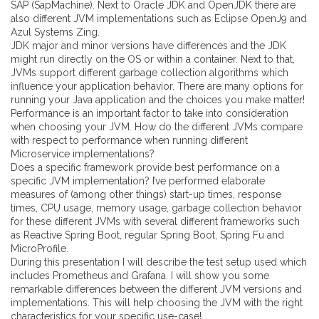
SAP (SapMachine). Next to Oracle JDK and OpenJDK there are
also different JVM implementations such as Eclipse OpenJ9 and
Azul Systems Zing.
JDK major and minor versions have differences and the JDK
might run directly on the OS or within a container. Next to that,
JVMs support different garbage collection algorithms which
influence your application behavior. There are many options for
running your Java application and the choices you make matter!
Performance is an important factor to take into consideration
when choosing your JVM. How do the different JVMs compare
with respect to performance when running different
Microservice implementations?
Does a specific framework provide best performance on a
specific JVM implementation? I’ve performed elaborate
measures of (among other things) start-up times, response
times, CPU usage, memory usage, garbage collection behavior
for these different JVMs with several different frameworks such
as Reactive Spring Boot, regular Spring Boot, Spring Fu and
MicroProfile.
During this presentation I will describe the test setup used which
includes Prometheus and Grafana. I will show you some
remarkable differences between the different JVM versions and
implementations. This will help choosing the JVM with the right
characteristics for your specific use-case!