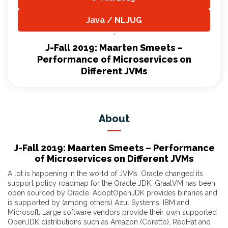
,
Java / NLJUG
,
J-Fall 2019: Maarten Smeets –
Performance of Microservices on
Different JVMs
About
J-Fall 2019: Maarten Smeets – Performance
of Microservices on Different JVMs
A lot is happening in the world of JVMs. Oracle changed its
support policy roadmap for the Oracle JDK. GraalVM has been
open sourced by Oracle. AdoptOpenJDK provides binaries and
is supported by (among others) Azul Systems, IBM and
Microsoft. Large software vendors provide their own supported
OpenJDK distributions such as Amazon (Coretto), RedHat and