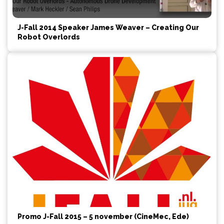
J-Fall 2014 Speaker James Weaver – Creating Our
Robot Overlords
Promo J-Fall 2015 – 5 november (CineMec, Ede)