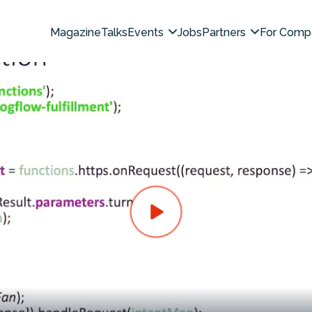
Magazine
Talks
Events
Jobs
Partners
For Comp