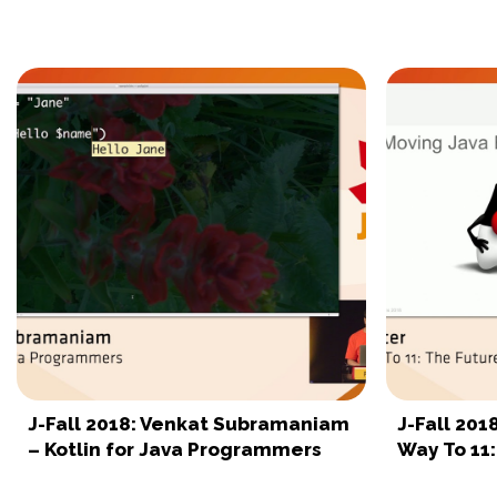
J-Fall 2018: Venkat Subramaniam
J-Fall 201
– Kotlin for Java Programmers
Way To 11: