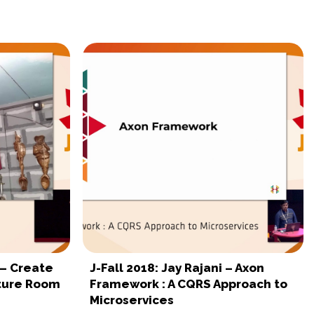
 – Create
J-Fall 2018: Jay Rajani – Axon
nture Room
Framework : A CQRS Approach to
Microservices