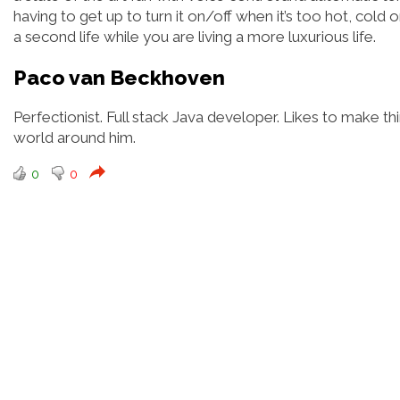
having to get up to turn it on/off when it’s too hot, cold or
a second life while you are living a more luxurious life.
Paco van Beckhoven
Perfectionist. Full stack Java developer. Likes to make 
world around him.
0
0