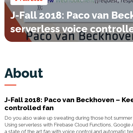
J-Fall 2018: Paco van Be
serverless voice controll
About
J-Fall 2018: Paco van Beckhoven – Kee
controlled fan
Do you also wake up sweating during those hot summer ni
Using serverless with Firebase Cloud Functions, Google Ass
a state of the art fan with voice control and automatic t