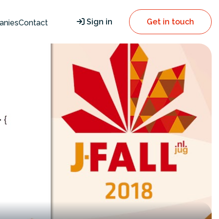
Sign in
Get in touch
anies
Contact