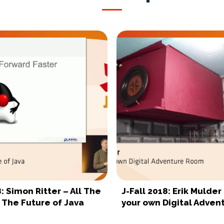
8: Simon Ritter – All The
J-Fall 2018: Erik Mulder
 The Future of Java
your own Digital Adve