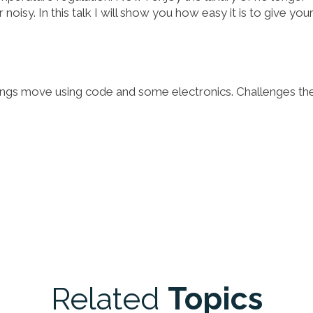
 noisy. In this talk I will show you how easy it is to give you
things move using code and some electronics. Challenges th
Related
Topics