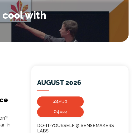
 cool with
AUGUST 2026
ice
24
AUG
04
APR
 on?
an in
DO-IT-YOURSELF @ SENSEMAKERS
LABS