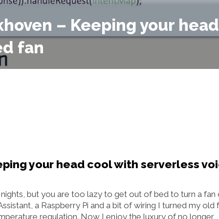
ckhoven – Keeping your head
ed fan
ping your head cool with serverless vo
ghts, but you are too lazy to get out of bed to turn a fan
istant, a Raspberry Pi and a bit of wiring I turned my old f
emperature regulation. Now I enjoy the luxury of no longer