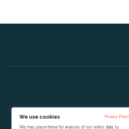
We use cookies
Privacy Polic
We may place these for analysis of our visitor data, to