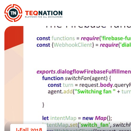
J-Fall 2018