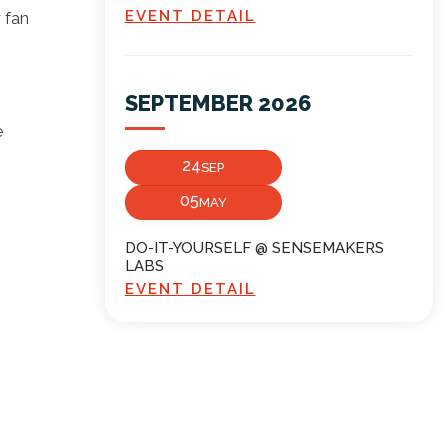
EVENT DETAIL
r fan
SEPTEMBER 2026
e
24
SEP
05
MAY
DO-IT-YOURSELF @ SENSEMAKERS
LABS
EVENT DETAIL