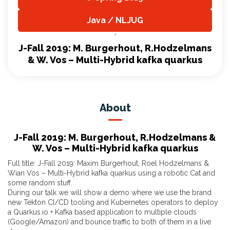
,
Java / NLJUG
,
J-Fall 2019: M. Burgerhout, R.Hodzelmans
& W. Vos – Multi-Hybrid kafka quarkus
About
J-Fall 2019: M. Burgerhout, R.Hodzelmans &
W. Vos – Multi-Hybrid kafka quarkus
Full title: J-Fall 2019: Maxim Burgerhout, Roel Hodzelmans &
Wian Vos – Multi-Hybrid kafka quarkus using a robotic Cat and
some random stuff.
During our talk we will show a demo where we use the brand
new Tekton CI/CD tooling and Kubernetes operators to deploy
a Quarkus.io + Kafka based application to multiple clouds
(Google/Amazon) and bounce traffic to both of them in a live