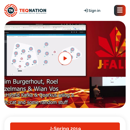
Sign in
J-Spring 2019