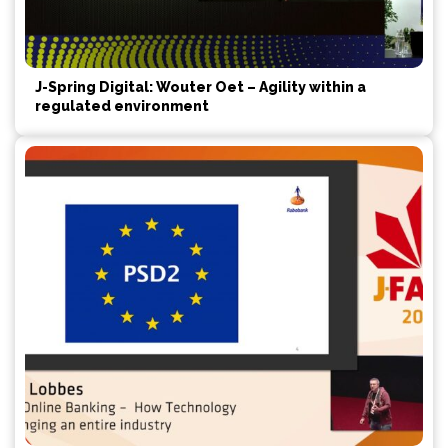
J-Spring Digital: Wouter Oet – Agility within a
regulated environment