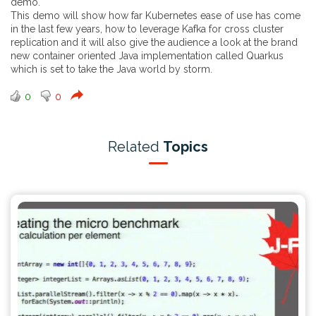
demo.
This demo will show how far Kubernetes ease of use has come
in the last few years, how to leverage Kafka for cross cluster
replication and it will also give the audience a look at the brand
new container oriented Java implementation called Quarkus
which is set to take the Java world by storm.
0
0
Related
Topics