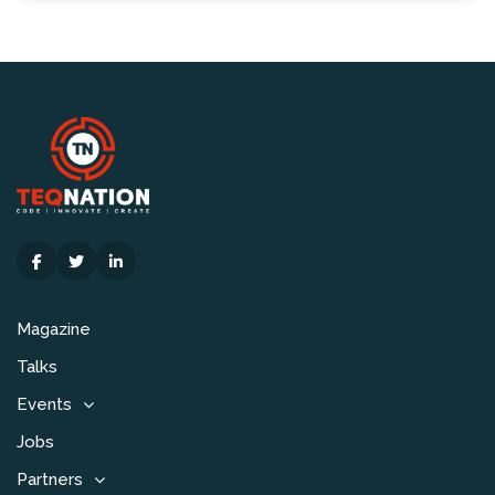
Magazine
Talks
Events
Jobs
Partners