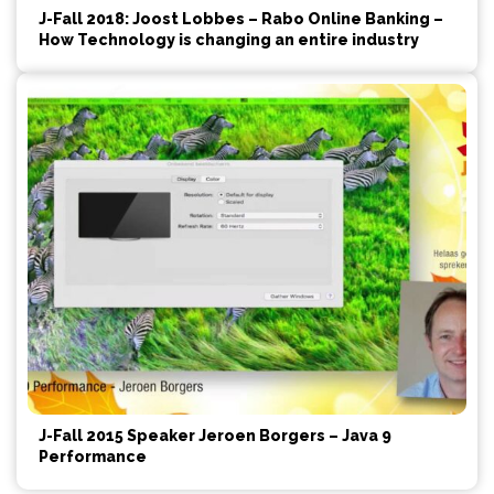
J-Fall 2018: Joost Lobbes – Rabo Online Banking –
How Technology is changing an entire industry
J-Fall 2015 Speaker Jeroen Borgers – Java 9
Performance