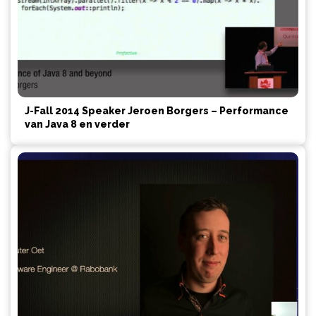
J-Fall 2014 Speaker Jeroen Borgers – Performance
van Java 8 en verder