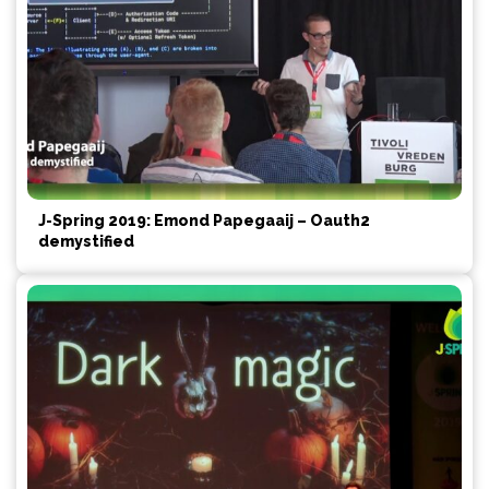
J-Spring 2019: Emond Papegaaij – Oauth2
demystified