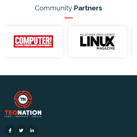
Community
Partners