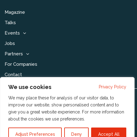
Magazine
Talks
Events
Jobs
Partners
For Companies
Contact
We use cookies
Privacy Policy
We may place these for analysis of our visitor data, to
Disclaimer & Voorwaarden
improve our website, show personalised content and to
Privacy Statement
give you a great website experience. For more information
about the cookies we use
preferences
.
Community Policy
Publishing Policy
Adjust Preferences
Deny
Accept All