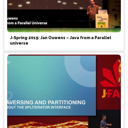
J-Spring 2019: Jan Ouwens – Java from a Parallel
universe