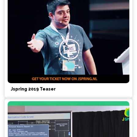
Jspring 2019 Teaser