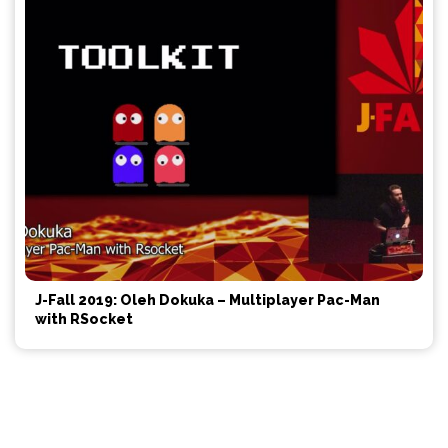
J-Fall 2019: Oleh Dokuka – Multiplayer Pac-Man
with RSocket