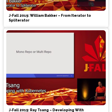
J-Fall 2019: William Bakker – From Iterator to
Spliterator
J-Fall 2019: Ray Tsang – Developing With