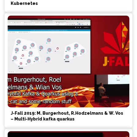
Kubernetes
J-Fall 2019: M. Burgerhout, R.Hodzelmans & W. Vos
– Multi-Hybrid kafka quarkus