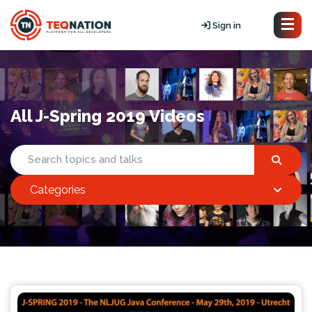
Sign in
All J-Spring 2019 Videos
Categories