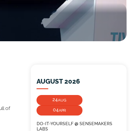
AUGUST 2026
24
AUG
ll of
04
APR
DO-IT-YOURSELF @ SENSEMAKERS
LABS