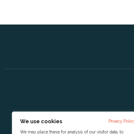
We use cookies
Privacy Polic
We may place these for analysis of our visitor data, to