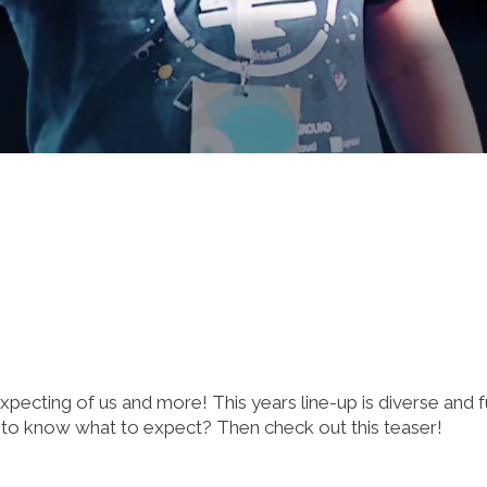
ecting of us and more! This years line-up is diverse and fu
t to know what to expect? Then check out this teaser!