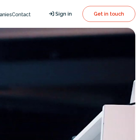
Sign in
Get in touch
anies
Contact