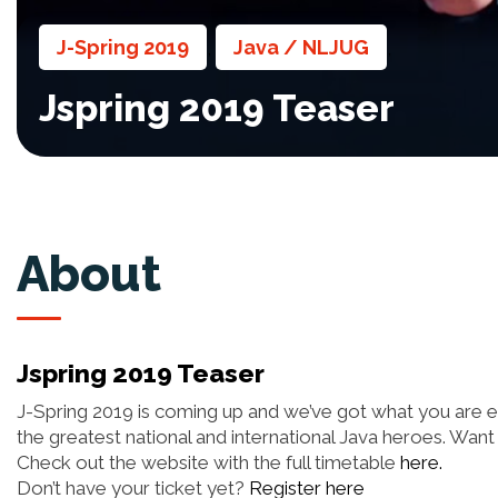
J-Spring 2019
Java / NLJUG
,
,
Jspring 2019 Teaser
About
Jspring 2019 Teaser
J-Spring 2019 is coming up and we’ve got what you are exp
the greatest national and international Java heroes. Wan
Check out the website with the full timetable
here.
Don’t have your ticket yet?
Register here