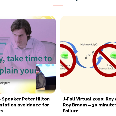
6 Speaker Peter Hilton
J-Fall Virtual 2020: Roy 
tation avoidance for
Roy Braam – 30 minutes
rs
Failure