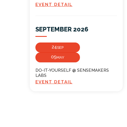
EVENT DETAIL
SEPTEMBER 2026
24
SEP
05
MAY
DO-IT-YOURSELF @ SENSEMAKERS
LABS
EVENT DETAIL