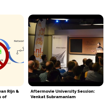
van Rijn &
Aftermovie University Session:
 of
Venkat Subramaniam