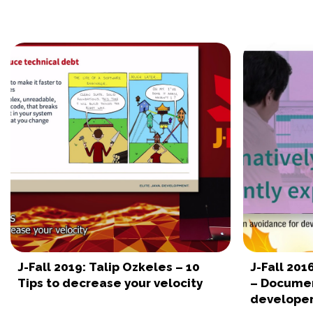
J-Fall 2019: Talip Ozkeles – 10
J-Fall 201
Tips to decrease your velocity
– Documen
develope