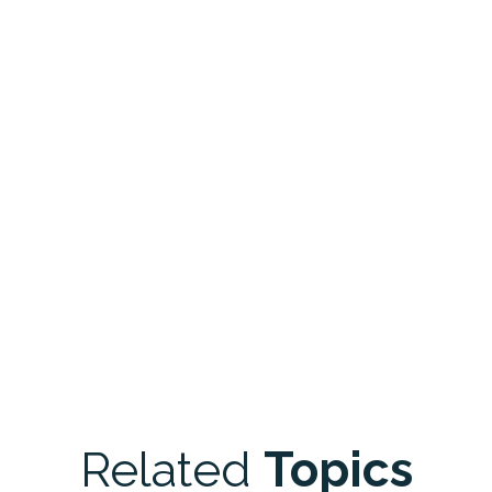
Related
Topics