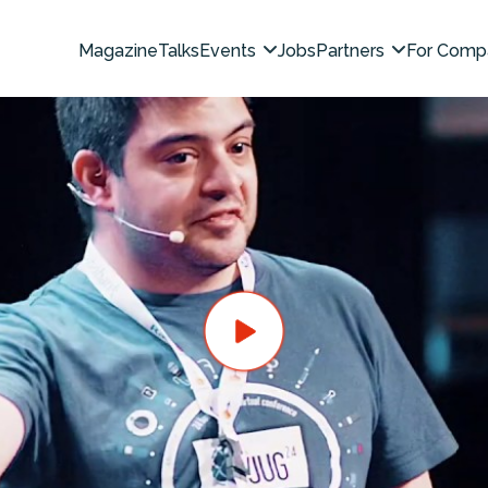
Magazine
Talks
Events
Jobs
Partners
For Comp