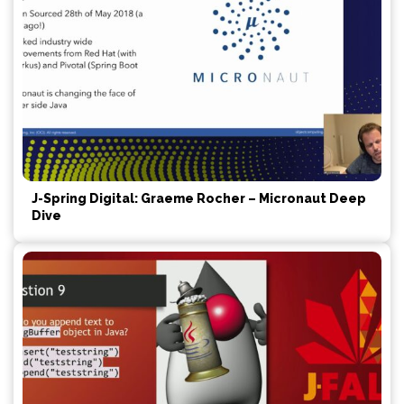
J-Spring Digital: Graeme Rocher – Micronaut Deep
Dive