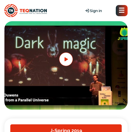
Sign in
J-Spring 2019