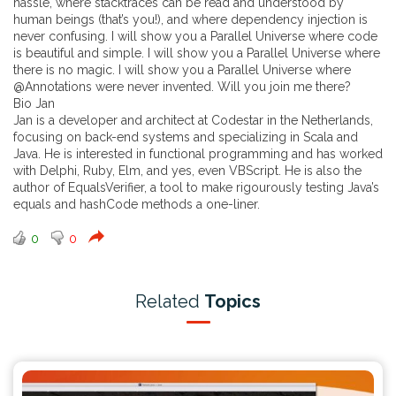
hassle, where stacktraces can be read and understood by
human beings (that’s you!), and where dependency injection is
never confusing. I will show you a Parallel Universe where code
is beautiful and simple. I will show you a Parallel Universe where
there is no magic. I will show you a Parallel Universe where
@Annotations were never invented. Will you join me there?
Bio Jan
Jan is a developer and architect at Codestar in the Netherlands,
focusing on back-end systems and specializing in Scala and
Java. He is interested in functional programming and has worked
with Delphi, Ruby, Elm, and yes, even VBScript. He is also the
author of EqualsVerifier, a tool to make rigourously testing Java’s
equals and hashCode methods a one-liner.
0
0
Related
Topics