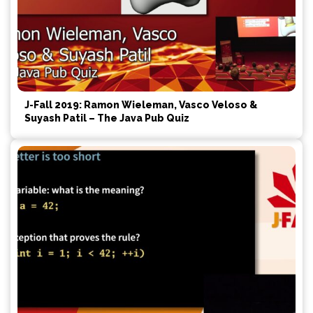
J-Fall 2019: Ramon Wieleman, Vasco Veloso &
Suyash Patil – The Java Pub Quiz