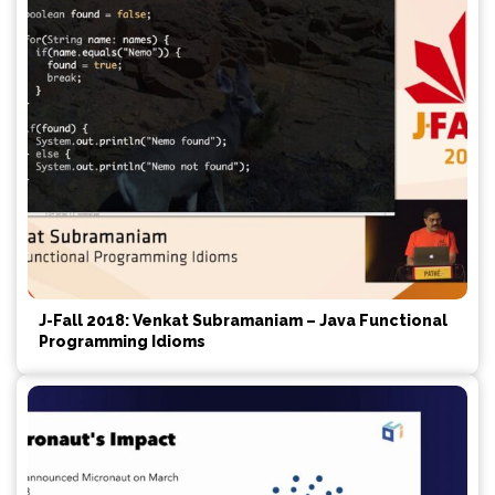
J-Fall 2018: Venkat Subramaniam – Java Functional
Programming Idioms