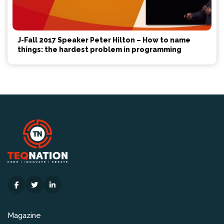
J-Fall 2017 Speaker Peter Hilton – How to name
things: the hardest problem in programming
Magazine