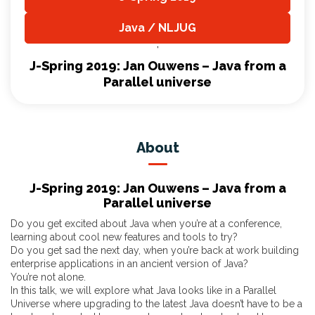
,
Java / NLJUG
,
J-Spring 2019: Jan Ouwens – Java from a
Parallel universe
About
J-Spring 2019: Jan Ouwens – Java from a
Parallel universe
Do you get excited about Java when you’re at a conference,
learning about cool new features and tools to try?
Do you get sad the next day, when you’re back at work building
enterprise applications in an ancient version of Java?
You’re not alone.
In this talk, we will explore what Java looks like in a Parallel
Universe where upgrading to the latest Java doesn’t have to be a