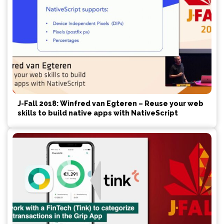
J-Fall 2018: Winfred van Egteren – Reuse your web
skills to build native apps with NativeScript