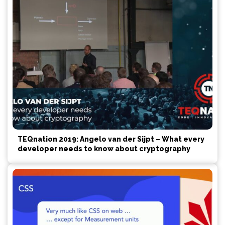
TEQnation 2019: Angelo van der Sijpt – What every
developer needs to know about cryptography