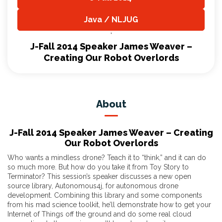
,
Java / NLJUG
,
J-Fall 2014 Speaker James Weaver –
Creating Our Robot Overlords
About
J-Fall 2014 Speaker James Weaver – Creating
Our Robot Overlords
Who wants a mindless drone? Teach it to “think,” and it can do
so much more. But how do you take it from Toy Story to
Terminator? This session’s speaker discusses a new open
source library, Autonomous4j, for autonomous drone
development. Combining this library and some components
from his mad science toolkit, he’ll demonstrate how to get your
Internet of Things off the ground and do some real cloud