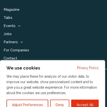
Magazine
Talks
Events
Jobs
Partners
For Companies
Contact
We use cookies
Privacy Policy
We may place these for analysis of our visitor data, to
Disclaimer & Voorwaarden
improve our website, show personalised content and to
Privacy Statement
give you a great website experience. For more information
about the cookies we use
preferences
.
Community Policy
Publishing Policy
Adjust Preferences
Deny
Accept All