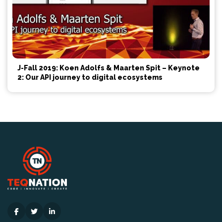
J-Fall 2019: Koen Adolfs & Maarten Spit – Keynote
2: Our API journey to digital ecosystems