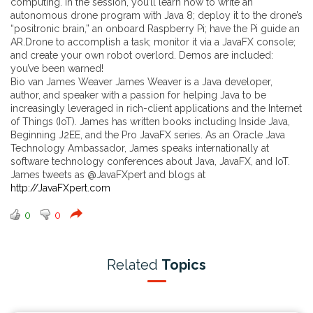
computing. In the session, you’ll learn how to write an
autonomous drone program with Java 8; deploy it to the drone’s
“positronic brain,” an onboard Raspberry Pi; have the Pi guide an
AR.Drone to accomplish a task; monitor it via a JavaFX console;
and create your own robot overlord. Demos are included:
you’ve been warned!
Bio van James Weaver James Weaver is a Java developer,
author, and speaker with a passion for helping Java to be
increasingly leveraged in rich-client applications and the Internet
of Things (IoT). James has written books including Inside Java,
Beginning J2EE, and the Pro JavaFX series. As an Oracle Java
Technology Ambassador, James speaks internationally at
software technology conferences about Java, JavaFX, and IoT.
James tweets as @JavaFXpert and blogs at
http://JavaFXpert.com
0
0
Related
Topics