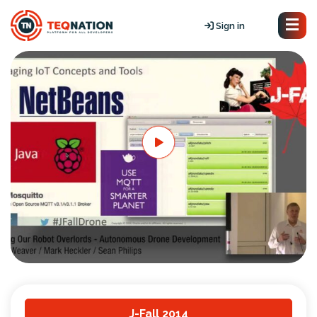
Sign in
J-Fall 2014