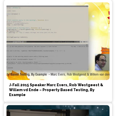
J-Fall 2015 Speaker Marc Evers, Rob Westgeest &
Willem vd Ende – Property Based Testing, By
Example