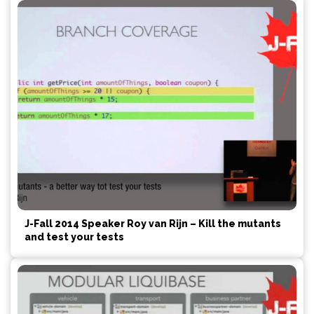
J-Fall 2014 Speaker Roy van Rijn – Kill the mutants
and test your tests