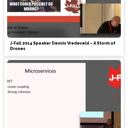
J-Fall 2014 Speaker Dennis Vredeveld – A Storm of
Drones