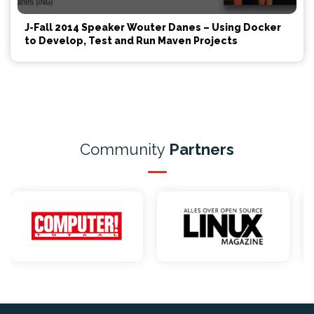
J-Fall 2014 Speaker Wouter Danes – Using Docker
to Develop, Test and Run Maven Projects
Community
Partners