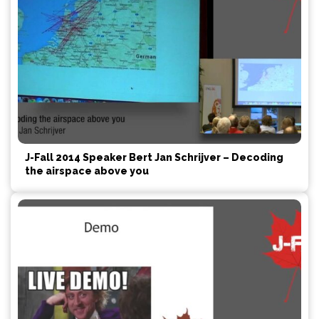
J-Fall 2014 Speaker Bert Jan Schrijver – Decoding
the airspace above you