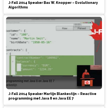
J-Fall 2014 Speaker Bas W. Knopper – Evolutionary
Algorithms
J-Fall 2014 Speaker Martijn Blankestijn – Reactive
programming met Java 8 en Java EE 7