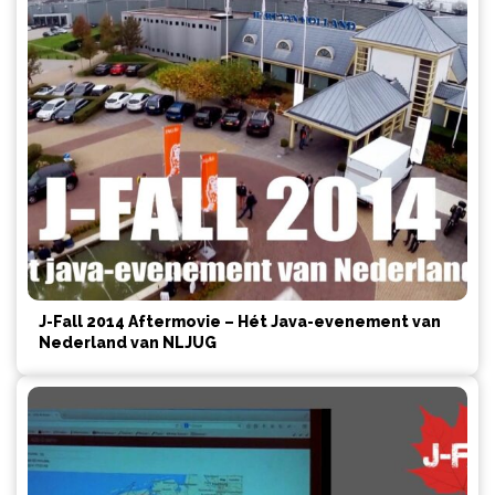
J-Fall 2014 Aftermovie – Hét Java-evenement van
Nederland van NLJUG