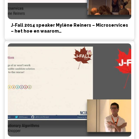
J-Fall 2014 speaker Mylène Reiners – Microservices
– het hoe en waarom…