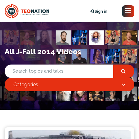
Sign in
All J-Fall 2014 Videos
Categories