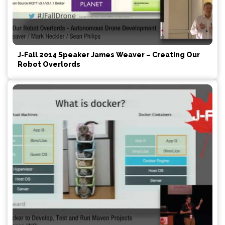
J-Fall 2014 Speaker James Weaver – Creating Our
Robot Overlords