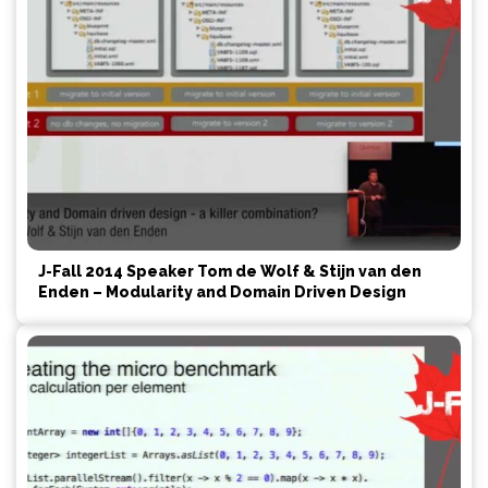
J-Fall 2014 Speaker Tom de Wolf & Stijn van den
Enden – Modularity and Domain Driven Design