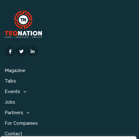
Magazine
Talks
Events
Jobs
Partners
For Companies
Contact