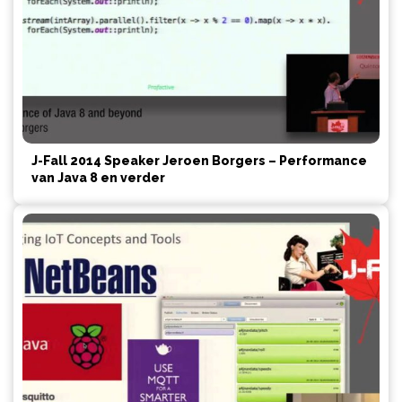
J-Fall 2014 Speaker Jeroen Borgers – Performance
van Java 8 en verder