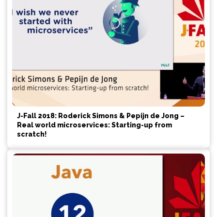
J-Fall 2018: Roderick Simons & Pepijn de Jong –
Real world microservices: Starting-up from
scratch!