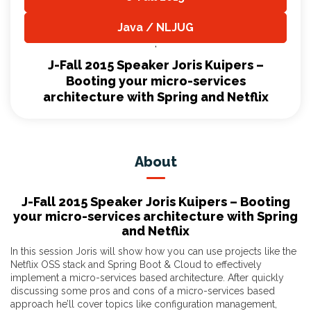
,
Java / NLJUG
,
J-Fall 2015 Speaker Joris Kuipers –
Booting your micro-services
architecture with Spring and Netflix
About
J-Fall 2015 Speaker Joris Kuipers – Booting
your micro-services architecture with Spring
and Netflix
In this session Joris will show how you can use projects like the
Netflix OSS stack and Spring Boot & Cloud to effectively
implement a micro-services based architecture. After quickly
discussing some pros and cons of a micro-services based
approach he’ll cover topics like configuration management,