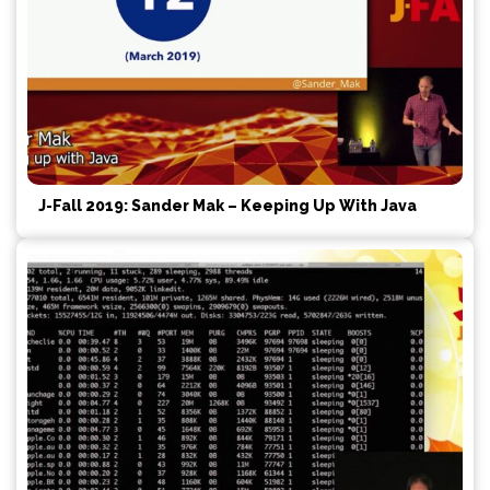
J-Fall 2019: Sander Mak – Keeping Up With Java