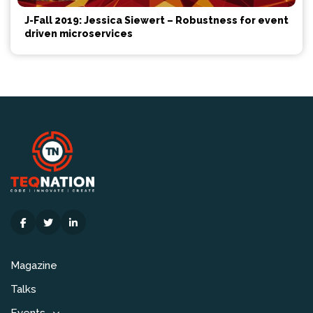
J-Fall 2019: Jessica Siewert – Robustness for event
driven microservices
Magazine
Talks