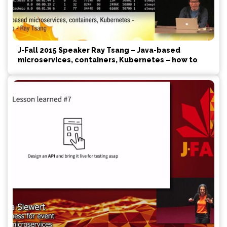
J-Fall 2015 Speaker Ray Tsang – Java-based
microservices, containers, Kubernetes – how to