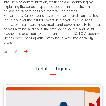
inter-service communication, resilience and monitoring by
explaining the various supported options in a practical, hands-
on fashion. Where possible there will be demos!
Bio van Joris Kuipers Joris has worked as a hands-on architect
for Trifork over the last four years, in markets as diverse as
education, healthcare, news media and government. Before that
he was a trainer and consultant for SpringSource, and he still
teaches the occasional Spring training for the GOTO Academy.
He has been working with Enterprise Java for more than 15
years.
0
0
Related
Topics