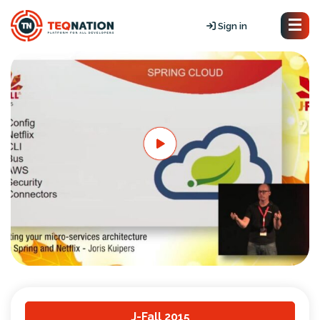
Sign in
J-Fall 2015