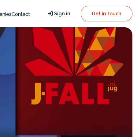
Sign in
Get in touch
anies
Contact