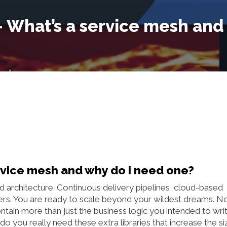
 – What’s a service mesh and
ervice mesh and why do i need one?
d architecture. Continuous delivery pipelines, cloud-based
s. You are ready to scale beyond your wildest dreams. N
ntain more than just the business logic you intended to writ
o you really need these extra libraries that increase the si