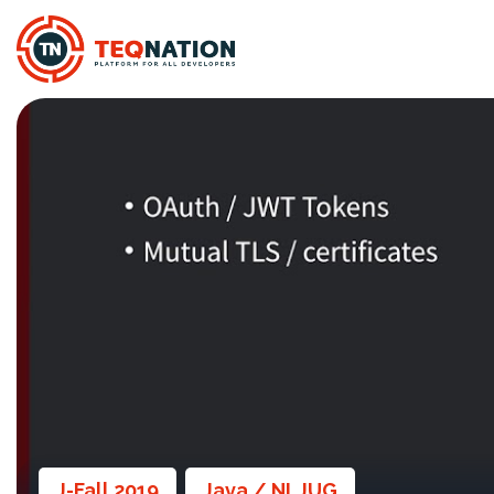
J-Fall 2019
Java / NLJUG
,
,