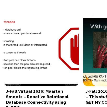
J-Fall Virtual 2020: Maarten
J-Fall 20
Smeets – Reactive Relational
– This stu
Database Connectivity using
GET MY C