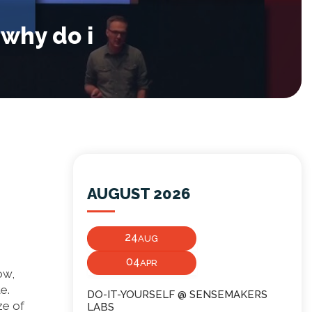
 why do i
AUGUST 2026
24
AUG
04
APR
ow,
e.
DO-IT-YOURSELF @ SENSEMAKERS
ze of
LABS