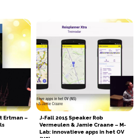
rt Ertman –
J-Fall 2015 Speaker Rob
ls
Vermeulen & Jamie Craane – M-
Lab: innovatieve apps in het OV