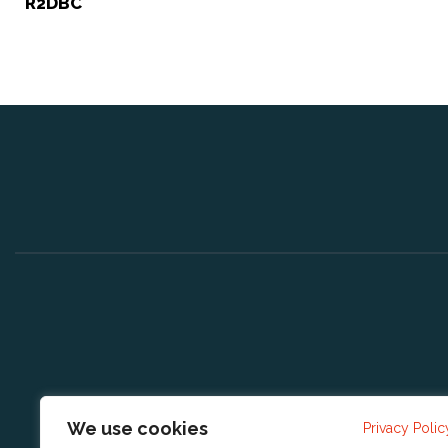
R2DBC
We use cookies
Privacy Polic