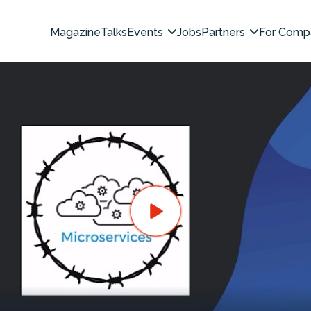
Magazine
Talks
Events
Jobs
Partners
For Comp