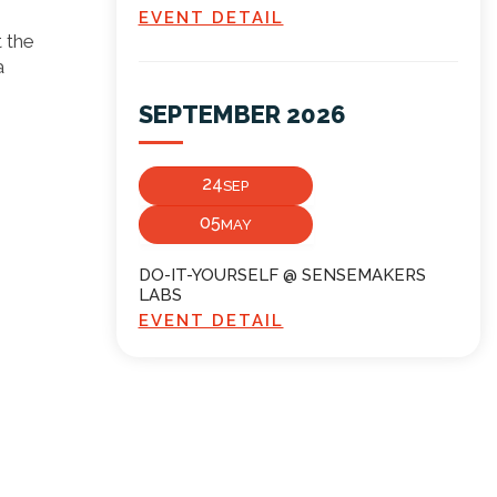
EVENT DETAIL
t the
a
SEPTEMBER 2026
24
SEP
05
MAY
DO-IT-YOURSELF @ SENSEMAKERS
LABS
EVENT DETAIL