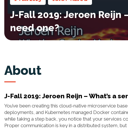
J-Fall 2019: Jeroen Reijn
need one?
About
J-Fall 2019: Jeroen Reijn – What’s a s
You’ve been creating this cloud-native microservice base
deployments, and Kubernetes managed Docker container
while taking a step back, you notice that your services co
Proper communication is key in a distributed system, but d