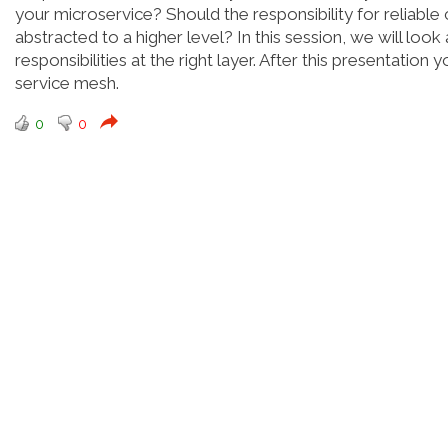
your microservice? Should the responsibility for reliable 
abstracted to a higher level? In this session, we will lo
responsibilities at the right layer. After this presentatio
service mesh.
0
0