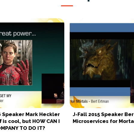
16 Speaker Mark Heckler
J-Fall 2015 Speaker Be
ff is cool, but HOW CAN I
Microservices for Morta
OMPANY TO DO IT?