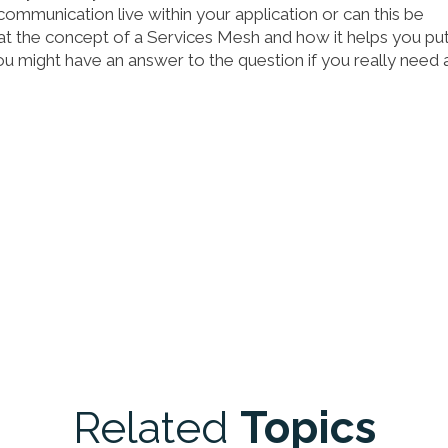
communication live within your application or can this be
ok at the concept of a Services Mesh and how it helps you pu
n you might have an answer to the question if you really need 
Related
Topics