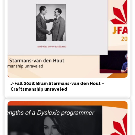
J-Fall 2018: Bram Starmans-van den Hout –
Craftsmanship unraveled