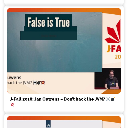
J-Fall 2018: Jan Ouwens – Don’t hack the JVM?