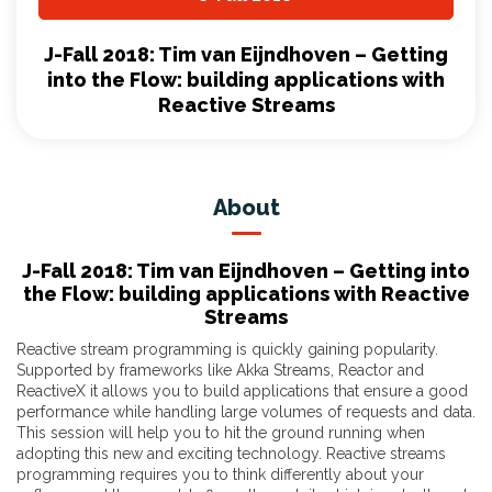
J-Fall 2018: Tim van Eijndhoven – Getting
into the Flow: building applications with
Reactive Streams
About
J-Fall 2018: Tim van Eijndhoven – Getting into
the Flow: building applications with Reactive
Streams
Reactive stream programming is quickly gaining popularity.
Supported by frameworks like Akka Streams, Reactor and
ReactiveX it allows you to build applications that ensure a good
performance while handling large volumes of requests and data.
This session will help you to hit the ground running when
adopting this new and exciting technology. Reactive streams
programming requires you to think differently about your