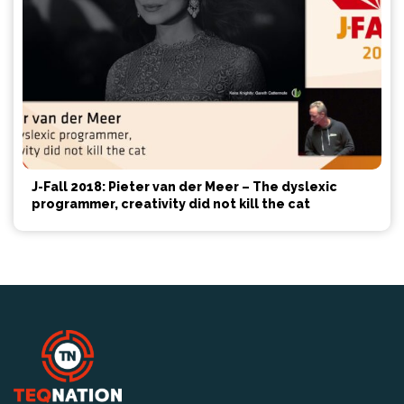
J-Fall 2018: Pieter van der Meer – The dyslexic
programmer, creativity did not kill the cat