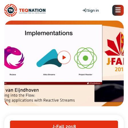
Sign in
J-Fall 2018