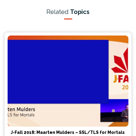
Related
Topics
J-Fall 2018: Maarten Mulders – SSL/TLS for Mortals