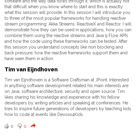
software and the way data flows through it, which is actually not
that difficult when you know where to start and this is exactly
what this session will provide. In this session I will introduce you
to three of the most popular frameworks for handling reactive
stream programming: Akka Streams, ReactiveX and Reactor. I will
demonstrate how they can be used in applications, how you can
combine them using the reactive streams and Java 9 Flow API’s
and how the code using these frameworks can be tested. After
this session you understand concepts like non blocking and
back pressure, how the reactive frameworks support them and
have seen them in action.
Tim van Eijndhoven
Tim van Eijndhoven is a Software Craftsman at JPoint. Interested
in anything software development related his main interests are
on Java, software architecture, security and open source. Tim
likes sharing his knowledge and experience with his fellow
developers by writing articles and speaking at conferences. He
tries to inspire future generations of developers by teaching kids
how to code at events like Devoxx4Kids.
0
0