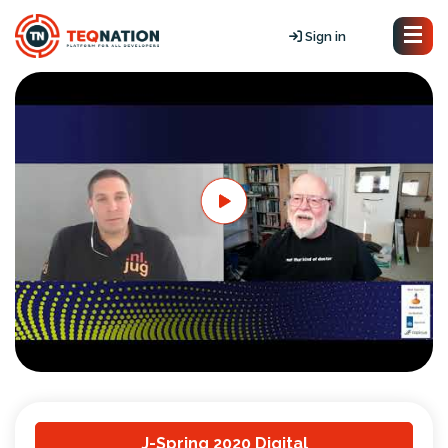
Sign in
J-Spring 2020 Digital