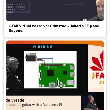
J-Fall Virtual 2020: Ivar Grimstad – Jakarta EE 9 and
Beyond