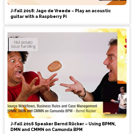
J-Fall 2018: Jago de Vreede – Play an acoustic
guitar with a Raspberry Pi
J-Fall 2016 Speaker Bernd Rücker – Using BPMN,
DMN and CMMN on Camunda BPM