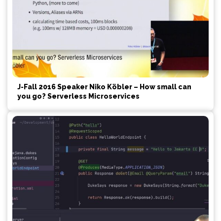
J-Fall 2016 Speaker Niko Köbler – How small can
you go? Serverless Microservices