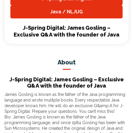
,
Java / NLJUG
,
J-Spring Digital: James Gosling –
Exclusive Q&A with the founder of Java
About
J-Spring Digital: James Gosling – Exclusive
Q&A with the founder of Java
James Gosling is known as the father of the Java programming
language and wrote mulitple books. Every respectable Java
developer knows him. He will do an exclusive Q&amp;A for J-
Spring Digital. Prepare your questions. You can’t miss this!
Bio: James Gosling is known as the father of the Java
programming language, and since 1984 Gosling has been with
Sun Microsystems. He created the original design of Java and