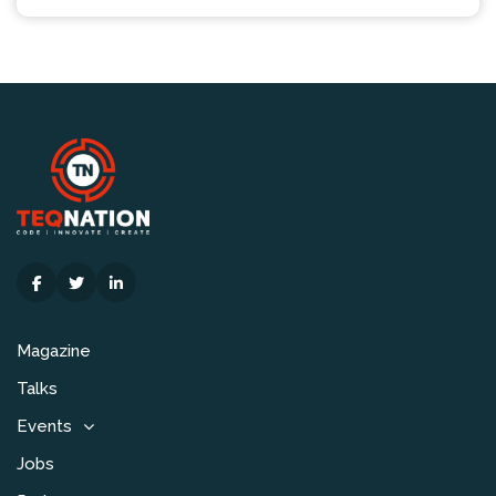
Magazine
Talks
Events
Jobs