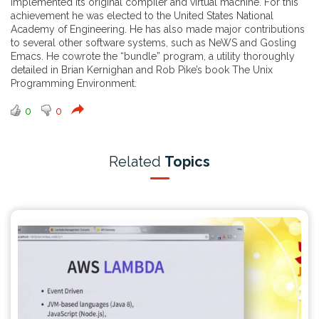
implemented its original compiler and virtual machine. For this
achievement he was elected to the United States National
Academy of Engineering. He has also made major contributions
to several other software systems, such as NeWS and Gosling
Emacs. He cowrote the “bundle” program, a utility thoroughly
detailed in Brian Kernighan and Rob Pike’s book The Unix
Programming Environment.
0
0
Related
Topics