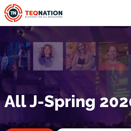
All J-Spring 202