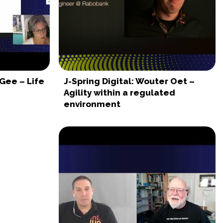
 Gee – Life
J-Spring Digital: Wouter Oet –
Agility within a regulated
environment