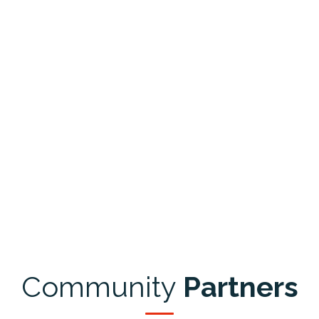
Community
Partners