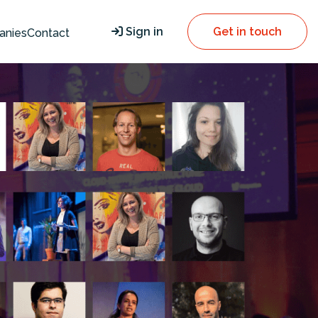
Sign in
Get in touch
anies
Contact