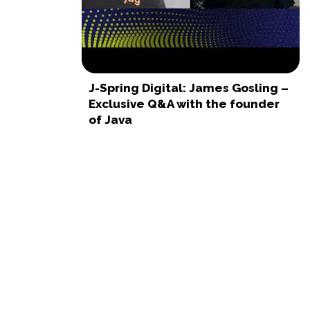
J-Spring Digital: James Gosling –
Exclusive Q&A with the founder
of Java