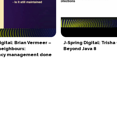
igital: Brian Vermeer –
J-Spring Digital: Trisha
neighbours:
Beyond Java 8
cy management done