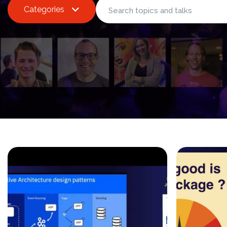
Categories