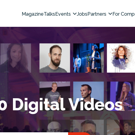
Magazine
Talks
Events
Jobs
Partners
For Comp
0 Digital Videos