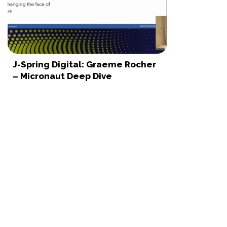
J-Spring Digital: Graeme Rocher
– Micronaut Deep Dive