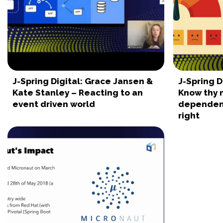
J-Spring Digital: Grace Jansen &
J-Spring D
Kate Stanley – Reacting to an
Know thy 
event driven world
dependen
right