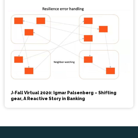
J-Fall Virtual 2020: Igmar Palsenberg – Shifting
gear, A Reactive Story in Banking