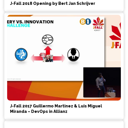
J-Fall 2018 Opening by Bert Jan Schrijver
J-Fall 2017 Guillermo Martinez & Luis Miguel
Miranda – DevOps in Allianz