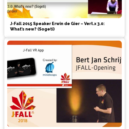
J-Fall 2015 Speaker Erwin de Gier – Vert.x 3.0:
What’s new? (Sogeti)