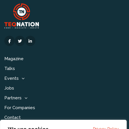
Magazine
Talks
Events
Jobs
Partners
For Companies
Contact