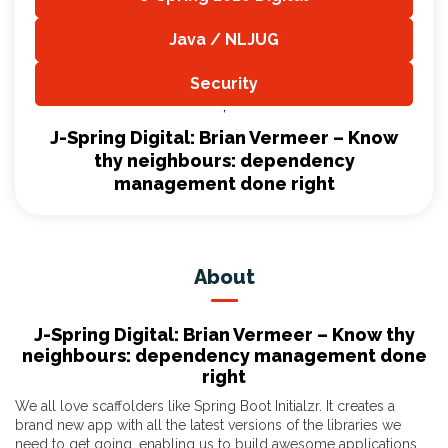
,
Java / NLJUG
,
Security
,
J-Spring Digital: Brian Vermeer – Know
thy neighbours: dependency
management done right
About
J-Spring Digital: Brian Vermeer – Know thy
neighbours: dependency management done
right
We all love scaffolders like Spring Boot Initialzr. It creates a
brand new app with all the latest versions of the libraries we
need to get going, enabling us to build awesome applications