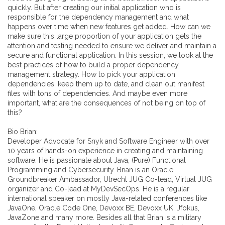
quickly. But after creating our initial application who is
responsible for the dependency management and what
happens over time when new features get added. How can we
make sure this large proportion of your application gets the
attention and testing needed to ensure we deliver and maintain a
secure and functional application. In this session, we look at the
best practices of how to build a proper dependency
management strategy. How to pick your application
dependencies, keep them up to date, and clean out manifest
files with tons of dependencies. And maybe even more
important, what are the consequences of not being on top of
this?
Bio Brian:
Developer Advocate for Snyk and Software Engineer with over
10 years of hands-on experience in creating and maintaining
software. He is passionate about Java, (Pure) Functional
Programming and Cybersecurity. Brian is an Oracle
Groundbreaker Ambassador, Utrecht JUG Co-lead, Virtual JUG
organizer and Co-lead at MyDevSecOps. He is a regular
international speaker on mostly Java-related conferences like
JavaOne, Oracle Code One, Devoxx BE, Devoxx UK, Jfokus,
JavaZone and many more. Besides all that Brian is a military