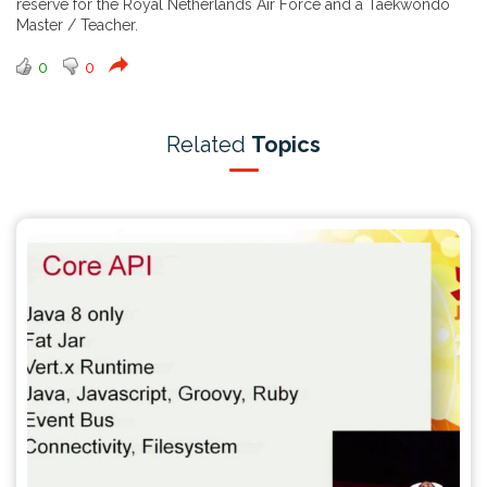
reserve for the Royal Netherlands Air Force and a Taekwondo
Master / Teacher.
0
0
Related
Topics