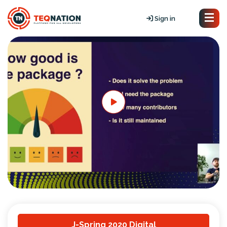
Sign in
J-Spring 2020 Digital