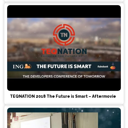
TEQNATION 2018 The Future is Smart – Aftermovie