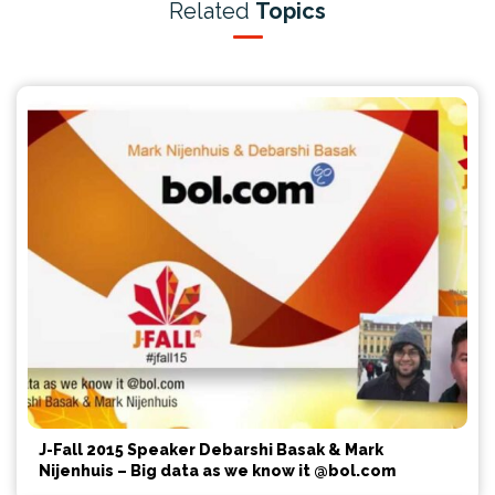
Related
Topics
J-Fall 2015 Speaker Debarshi Basak & Mark
Nijenhuis – Big data as we know it @bol.com