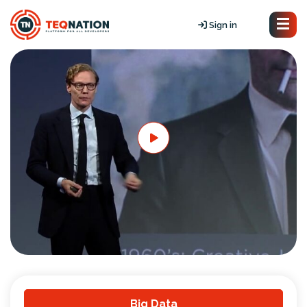
Sign in
Big Data