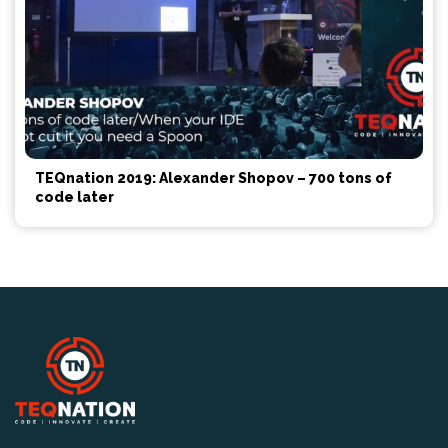
TEQnation 2019: Alexander Shopov – 700 tons of
code later