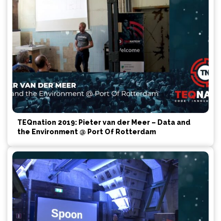
TEQnation 2019: Pieter van der Meer – Data and
the Environment @ Port Of Rotterdam