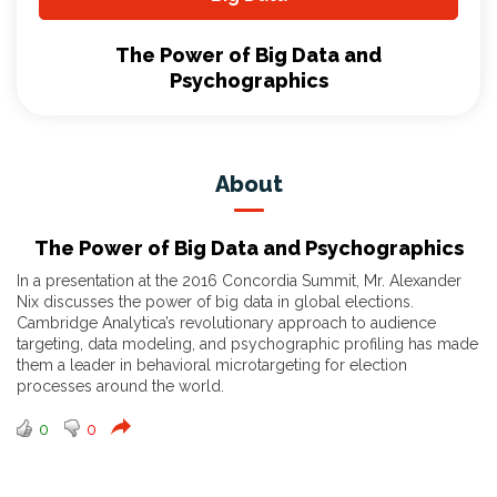
The Power of Big Data and
Psychographics
About
The Power of Big Data and Psychographics
In a presentation at the 2016 Concordia Summit, Mr. Alexander
Nix discusses the power of big data in global elections.
Cambridge Analytica’s revolutionary approach to audience
targeting, data modeling, and psychographic profiling has made
them a leader in behavioral microtargeting for election
processes around the world.
0
0