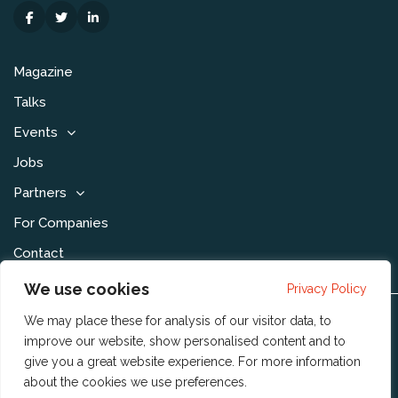
Magazine
Talks
Events
Jobs
Partners
For Companies
Contact
We use cookies
Privacy Policy
We may place these for analysis of our visitor data, to
Disclaimer & Voorwaarden
improve our website, show personalised content and to
Privacy Statement
give you a great website experience. For more information
about the cookies we use
preferences
.
Community Policy