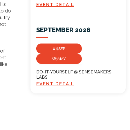
 is
EVENT DETAIL
to do
u try
not
SEPTEMBER 2026
24
SEP
 of
ent
05
MAY
like
DO-IT-YOURSELF @ SENSEMAKERS
LABS
EVENT DETAIL