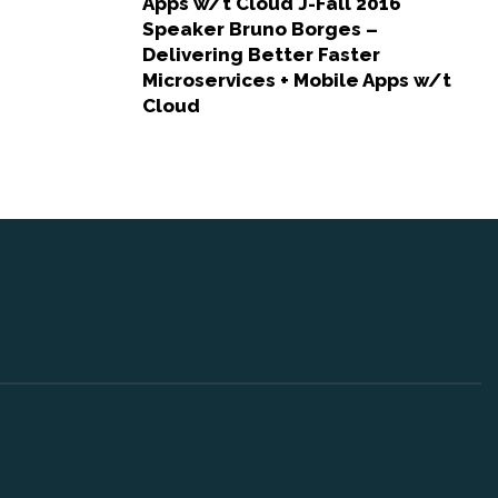
Apps w/t Cloud J-Fall 2016
Speaker Bruno Borges –
Delivering Better Faster
Microservices + Mobile Apps w/t
Cloud