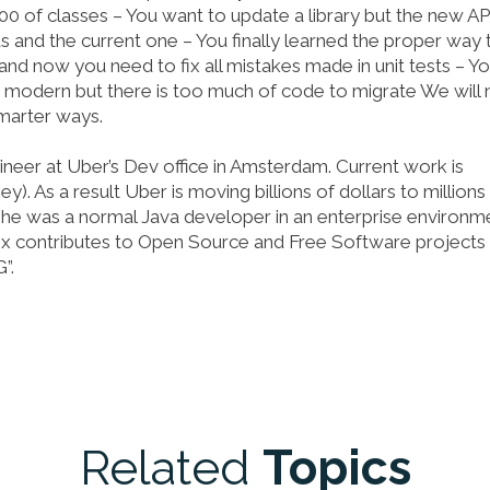
 of classes – You want to update a library but the new API
 and the current one – You finally learned the proper way 
and now you need to fix all mistakes made in unit tests – Yo
modern but there is too much of code to migrate We will 
smarter ways.
neer at Uber’s Dev office in Amsterdam. Current work is
 As a result Uber is moving billions of dollars to millions
 he was a normal Java developer in an enterprise environm
ex contributes to Open Source and Free Software projects 
”.
Related
Topics