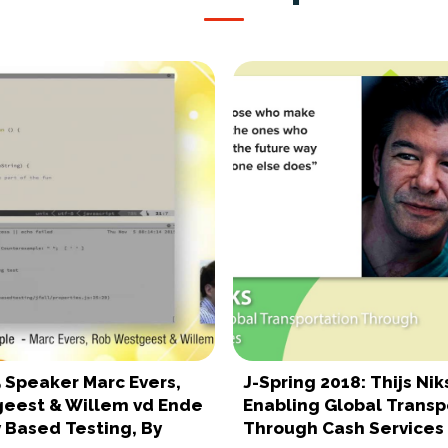
5 Speaker Marc Evers,
J-Spring 2018: Thijs Nik
eest & Willem vd Ende
Enabling Global Transp
 Based Testing, By
Through Cash Services