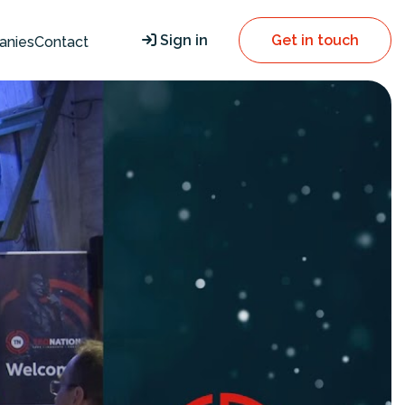
Sign in
Get in touch
anies
Contact