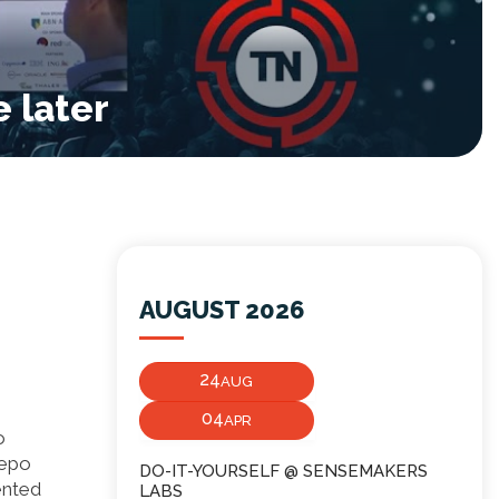
 later
AUGUST 2026
24
AUG
04
APR
o
repo
DO-IT-YOURSELF @ SENSEMAKERS
ented
LABS