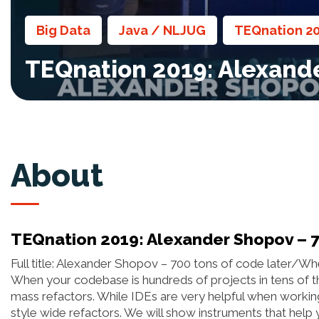
Big Data
Java / NLJUG
TEQnation 2
,
,
TEQnation 2019: Alexande
About
TEQnation 2019: Alexander Shopov – 7
Full title: Alexander Shopov – 700 tons of code later/Wh
When your codebase is hundreds of projects in tens of th
mass refactors. While IDEs are very helpful when worki
style wide refactors. We will show instruments that hel