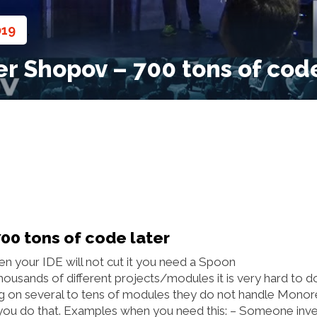
019
,
r Shopov – 700 tons of code
00 tons of code later
en your IDE will not cut it you need a Spoon
ousands of different projects/modules it is very hard to d
ng on several to tens of modules they do not handle Mono
p you do that. Examples when you need this: – Someone inv