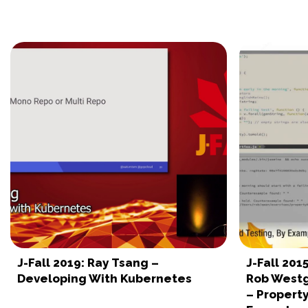
J-Fall 2019: Ray Tsang –
J-Fall 201
Developing With Kubernetes
Rob Westg
– Property