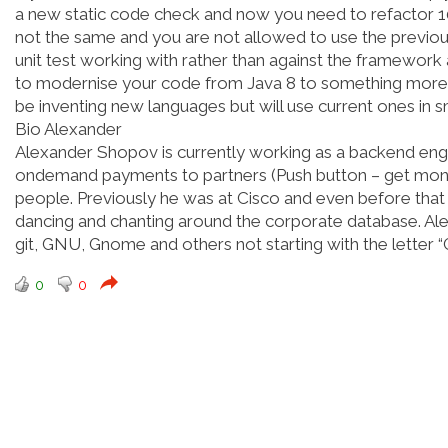
a new static code check and now you need to refactor 100
not the same and you are not allowed to use the previous
unit test working with rather than against the framework 
to modernise your code from Java 8 to something more 
be inventing new languages but will use current ones in 
Bio Alexander
Alexander Shopov is currently working as a backend engi
ondemand payments to partners (Push button – get money).
people. Previously he was at Cisco and even before that
dancing and chanting around the corporate database. Al
git, GNU, Gnome and others not starting with the letter “G
0
0