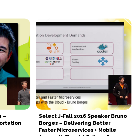
s –
Select J-Fall 2016 Speaker Bruno
ortation
Borges – Delivering Better
Faster Microservices + Mobile