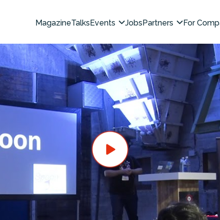
Magazine
Talks
Events
Jobs
Partners
For Comp