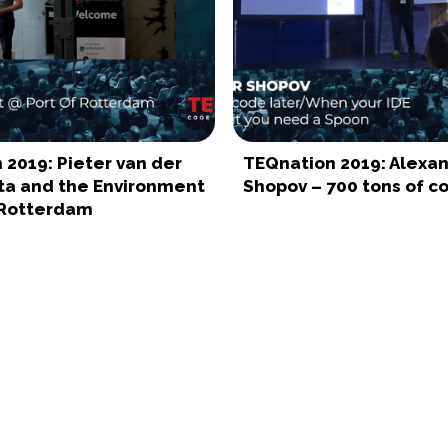
 2019: Pieter van der
TEQnation 2019: Alexa
ta and the Environment
Shopov – 700 tons of c
 Rotterdam