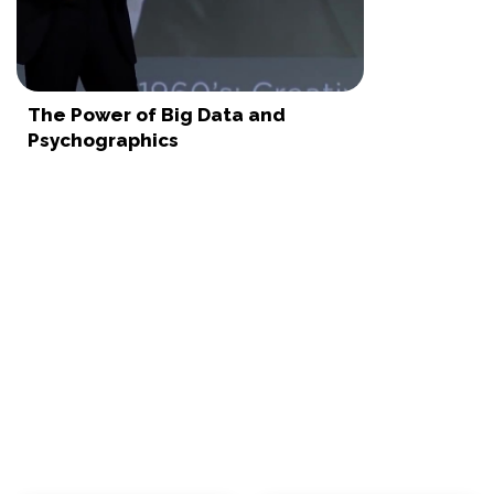
The Power of Big Data and
Psychographics