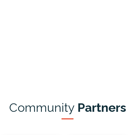
Community
Partners