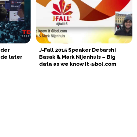
nder
J-Fall 2015 Speaker Debarshi
ode later
Basak & Mark Nijenhuis – Big
data as we know it @bol.com