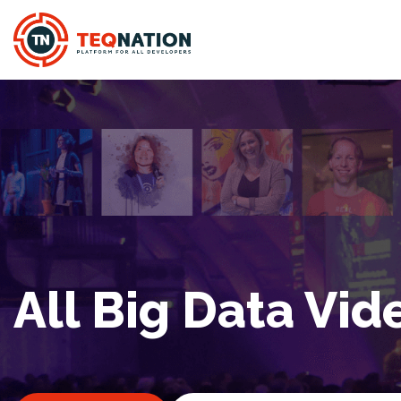
All Big Data Vid