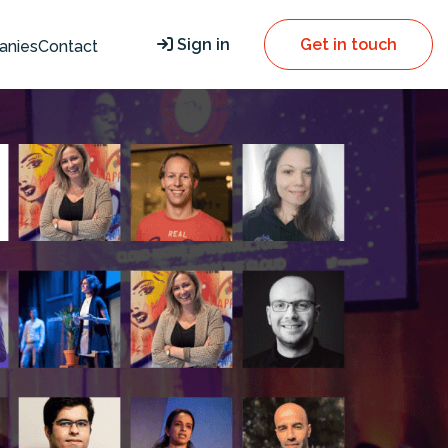
Sign in
Get in touch
anies
Contact