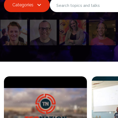
Categories