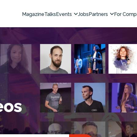
Magazine
Talks
Events
Jobs
Partners
For Comp
eos