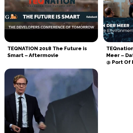
TEQNATION 2018 The Future is
TEQnation
Smart – Aftermovie
Meer – Da
@ Port Of