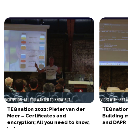
TEQnation 2022: Pieter van der
TEQnation 
Meer – Certificates and
Building m
encryption; All you need to know,
and DAPR