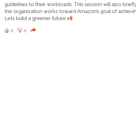
guidelines to their workloads. This session will also brie
the organization works toward Amazon’s goal of achievi
Lets build a greener future
0
0