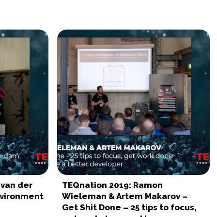
 van der
TEQnation 2019: Ramon
nvironment
Wieleman & Artem Makarov –
Get Shit Done – 25 tips to focus,