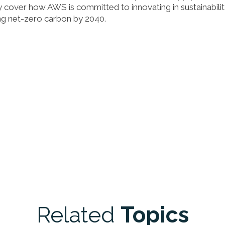
fly cover how AWS is committed to innovating in sustainabilit
ng net-zero carbon by 2040.
Related
Topics