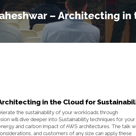
heshwar – Architecting in 
hitecting in the Cloud for Sustainabil
celerate the sustainability of your workloads through
ion will dive deeper into Sustainability techniques for your
energy and carbon impact of AWS architectures. The talk wi
onsiderations, and customers of any size can apply these