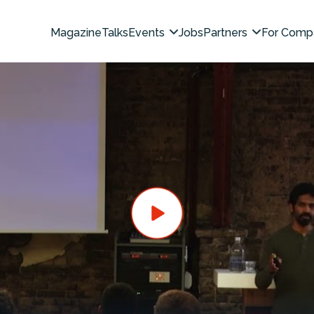
Magazine
Talks
Events
Jobs
Partners
For Comp