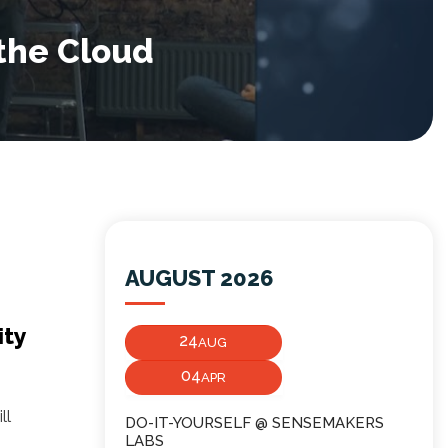
the Cloud
AUGUST 2026
ity
24
AUG
04
APR
ll
DO-IT-YOURSELF @ SENSEMAKERS
LABS