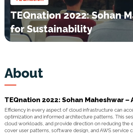
TEQnation 2022: Sohan Ma
for Sustainability
About
TEQnation 2022: Sohan Maheshwar – Arc
Efficiency in every aspect of cloud infrastructure can ac
optimization and informed architecture patterns. This sess
cloud workloads, and provide direction on reducing the 
cover user patterns, software design, and AWS service c