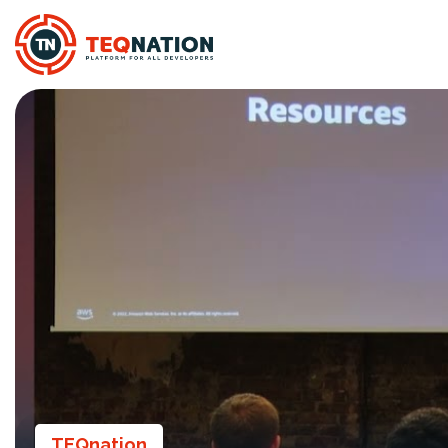
TEQnation