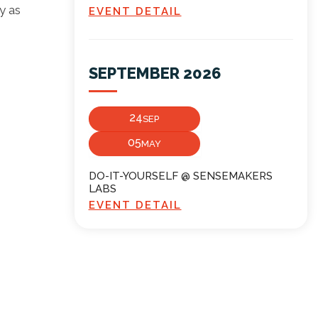
y as
EVENT DETAIL
SEPTEMBER 2026
24
SEP
05
MAY
DO-IT-YOURSELF @ SENSEMAKERS
LABS
EVENT DETAIL