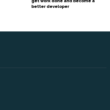
get work done and become a
better developer