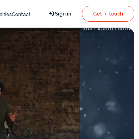
Sign in
Get in touch
anies
Contact