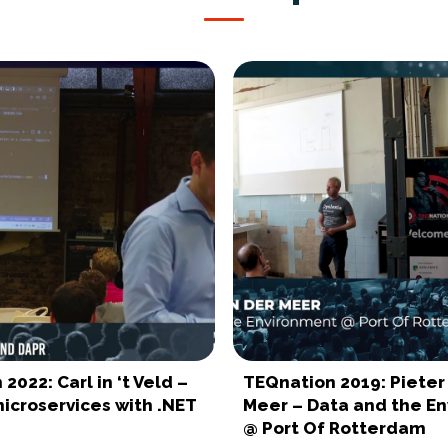
2022: Carl in ‘t Veld –
TEQnation 2019: Pieter
icroservices with .NET
Meer – Data and the E
@ Port Of Rotterdam