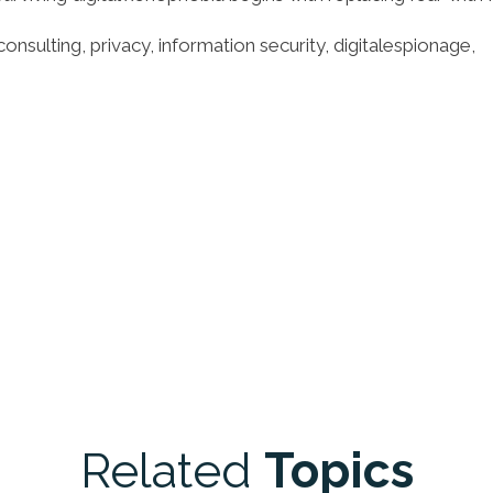
consulting, privacy, information security, digitalespionage,
Related
Topics