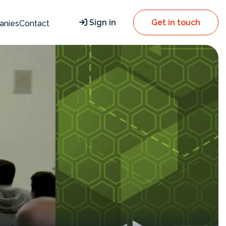
Sign in
Get in touch
anies
Contact