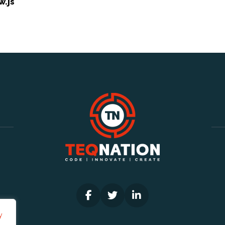
w.js
y