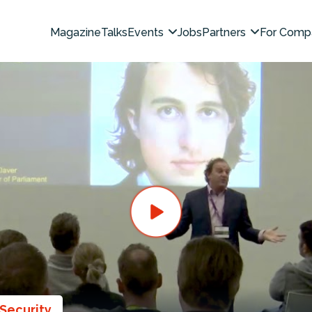
Magazine
Talks
Events
Jobs
Partners
For Comp
Security
,