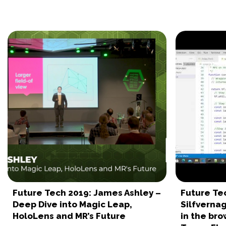
Future Tech 2019: James Ashley –
Future Te
Deep Dive into Magic Leap,
Silfverna
HoloLens and MR’s Future
in the bro