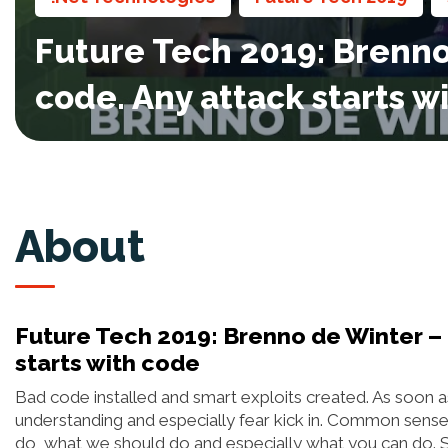
Future Tech 2019: Brenno 
code. Any attack starts w
About
Future Tech 2019: Brenno de Winter – 
starts with code
Bad code installed and smart exploits created. As soon a
understanding and especially fear kick in. Common sense 
do, what we should do and especially what you can do. Sur