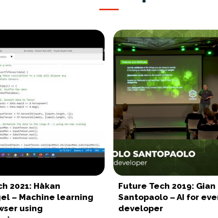
ch 2021: Håkan
Future Tech 2019: Gian
gel – Machine learning
Santopaolo – AI for eve
wser using
developer