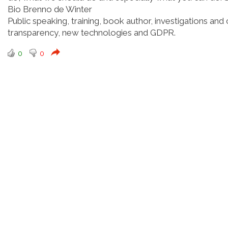
Bio Brenno de Winter
Public speaking, training, book author, investigations and 
transparency, new technologies and GDPR.
0
0