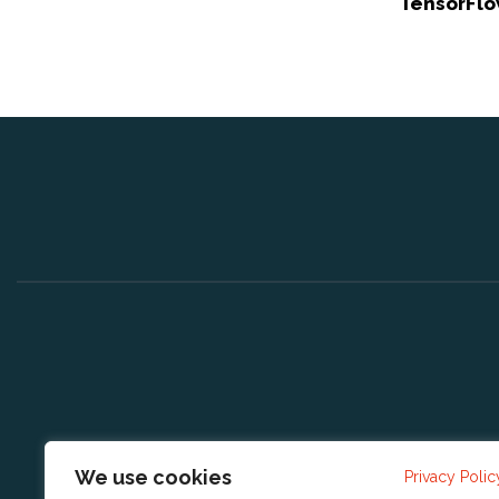
TensorFlo
We use cookies
Privacy Polic