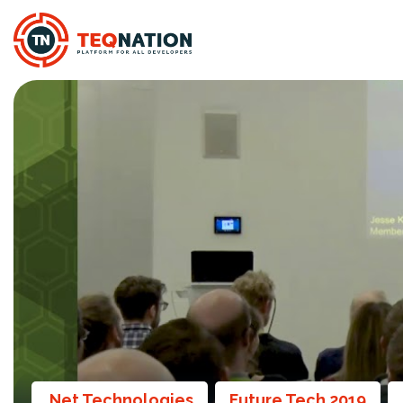
.Net Technologies
Future Tech 2019
,
,