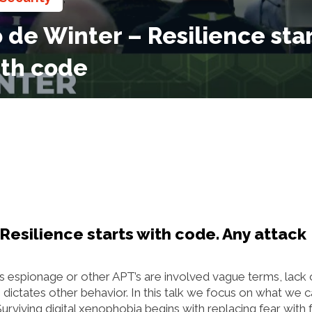
de Winter – Resilience star
ith code
Resilience starts with code. Any attack
s espionage or other APT’s are involved vague terms, lack 
dictates other behavior. In this talk we focus on what we 
viving digital xenophobia begins with replacing fear with f