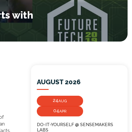
ts with
AUGUST 2026
24
AUG
04
APR
of
can
DO-IT-YOURSELF @ SENSEMAKERS
LABS
acts.