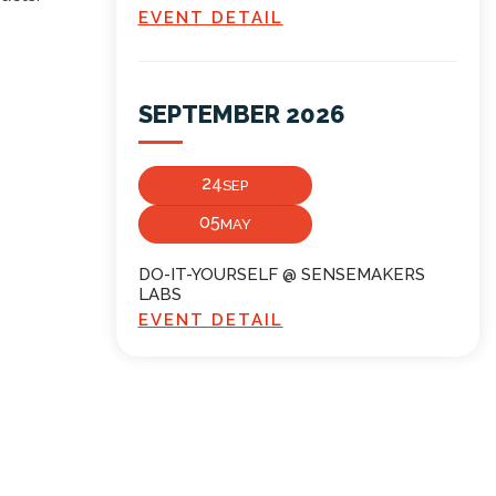
EVENT DETAIL
SEPTEMBER 2026
24
SEP
05
MAY
DO-IT-YOURSELF @ SENSEMAKERS
LABS
EVENT DETAIL