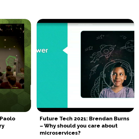
 Paolo
Future Tech 2021: Brendan Burns
ry
– Why should you care about
microservices?