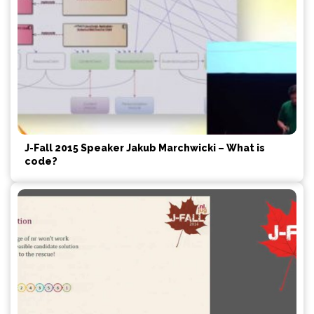
J-Fall 2015 Speaker Jakub Marchwicki – What is
code?