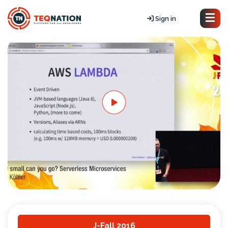
Sign in
J-Fall 2016