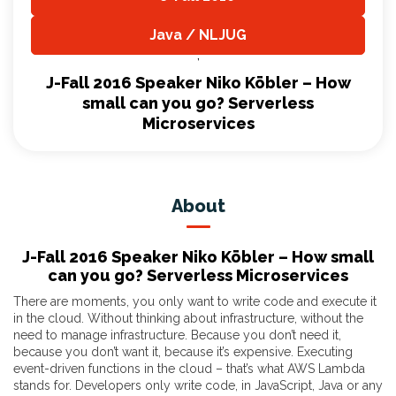
,
Java / NLJUG
,
J-Fall 2016 Speaker Niko Köbler – How
small can you go? Serverless
Microservices
About
J-Fall 2016 Speaker Niko Köbler – How small
can you go? Serverless Microservices
There are moments, you only want to write code and execute it
in the cloud. Without thinking about infrastructure, without the
need to manage infrastructure. Because you don’t need it,
because you don’t want it, because it’s expensive. Executing
event-driven functions in the cloud – that’s what AWS Lambda
stands for. Developers only write code, in JavaScript, Java or any