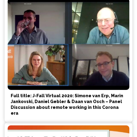
Full title: J-Fall Virtual 2020: Simone van Erp, Marin
Jankovski, Daniel Gebler & Daan van Osch – Panel
Discussion about remote working in this Corona
era