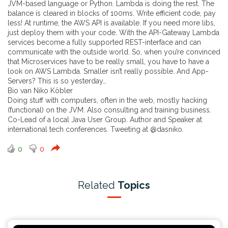
JVM-based language or Python. Lambda is doing the rest. The
balance is cleared in blocks of 100ms. Write efficient code, pay
less! At runtime, the AWS API is available. If you need more libs,
just deploy them with your code. With the API-Gateway Lambda
services become a fully supported REST-interface and can
communicate with the outside world. So, when you’re convinced
that Microservices have to be really small, you have to have a
look on AWS Lambda. Smaller isn’t really possible. And App-
Servers? This is so yesterday…
Bio van Niko Köbler
Doing stuff with computers, often in the web, mostly hacking
(functional) on the JVM. Also consulting and training business.
Co-Lead of a local Java User Group. Author and Speaker at
international tech conferences. Tweeting at @dasniko.
0
0
Related
Topics