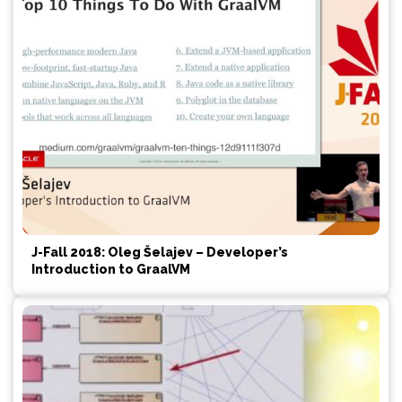
J-Fall 2018: Oleg Šelajev – Developer’s
Introduction to GraalVM