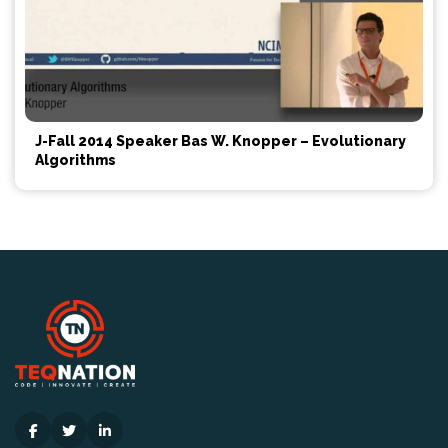
J-Fall 2014 Speaker Bas W. Knopper – Evolutionary
Algorithms