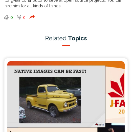
long-tail contributor to several open source projects. You can
hire him for all kinds of things.
0
0
Related
Topics