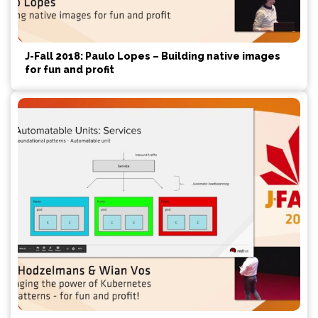
J-Fall 2018: Paulo Lopes – Building native images
for fun and profit