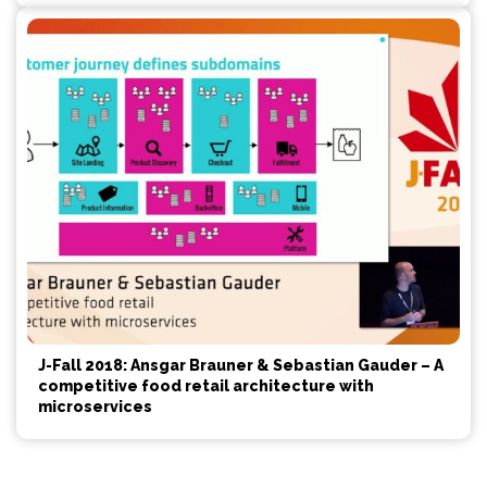
J-Fall 2018: Ansgar Brauner & Sebastian Gauder – A
competitive food retail architecture with
microservices