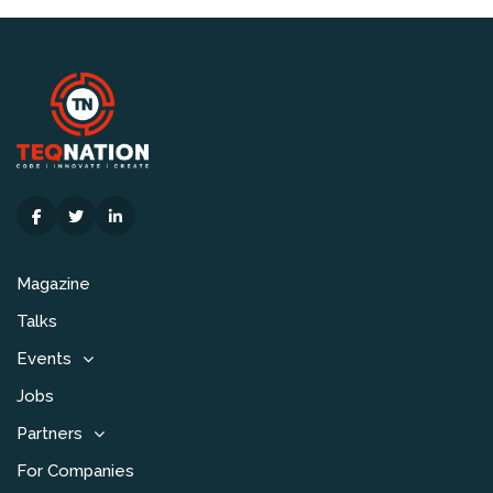
Magazine
Talks
Events
Jobs
Partners
For Companies