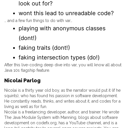
look out for?
wont this lead to unreadable code?
… and a few fun things to do with var…
playing with anonymous classes
(dont!)
faking traits (dont!)
faking intersection types (do!)
After this live-coding deep dive into var, you will know all about
Java 10s flagship feature.
Nicolai Parlog
Nicolai is a thirty year old boy, as the narrator would put it (if he
squints), who has found his passion in software development.
He constantly reads, thinks, and writes about it, and codes for a
living as well as for fun.
Nicolai is a freelancing developer, author, and trainer. He wrote
The Java Module System with Manning, blogs about software
development on codefx.org, has a YouTube channel, and is a