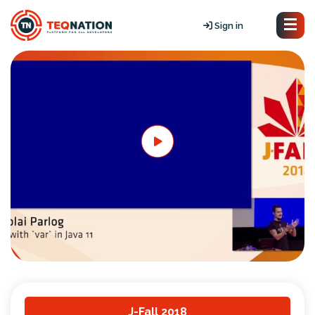
Sign in
J-Fall 2018