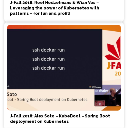
J-Fall 2018: Roel Hodzelmans & Wian Vos –
Leveraging the power of Kubernetes with
patterns – for fun and profit!
J-Fall 2018: Alex Soto – KubeBoot – Spring Boot
deployment on Kubernetes