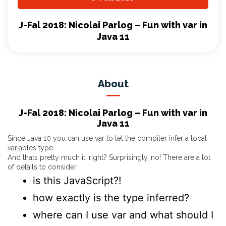
J-Fal 2018: Nicolai Parlog – Fun with var in
Java 11
About
J-Fal 2018: Nicolai Parlog – Fun with var in
Java 11
Since Java 10 you can use var to let the compiler infer a local
variables type
And thats pretty much it, right? Surprisingly, no! There are a lot
of details to consider…
is this JavaScript?!
how exactly is the type inferred?
where can I use var and what should I