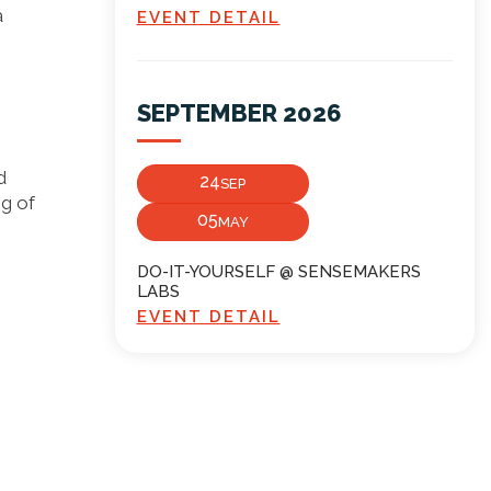
a
EVENT DETAIL
SEPTEMBER 2026
d
24
SEP
ng of
05
MAY
DO-IT-YOURSELF @ SENSEMAKERS
LABS
EVENT DETAIL