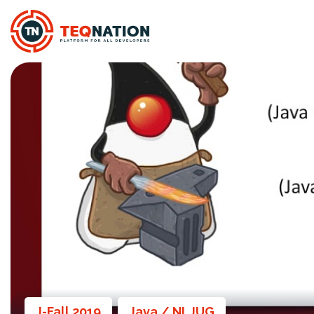
J-Fall 2019
Java / NLJUG
,
,