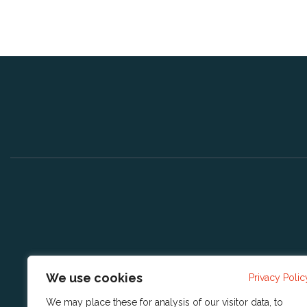
We use cookies
Privacy Polic
We may place these for analysis of our visitor data, to