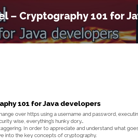
el – Cryptography 101 for J
raphy 101 for Java developers
xchange over https using a username and password, executi
curity wise, everything’s hunky dory…
taggering. In order to appreciate and understand what goe
dive into the key concepts of cryptography.