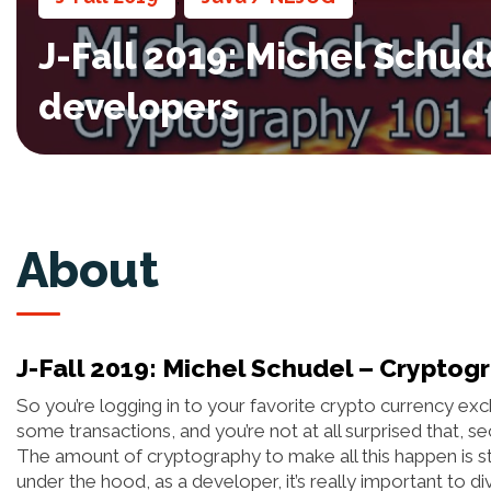
J-Fall 2019: Michel Schud
developers
About
J-Fall 2019: Michel Schudel – Cryptog
So you’re logging in to your favorite crypto currency e
some transactions, and you’re not at all surprised that, se
The amount of cryptography to make all this happen is s
under the hood, as a developer, it’s really important to 