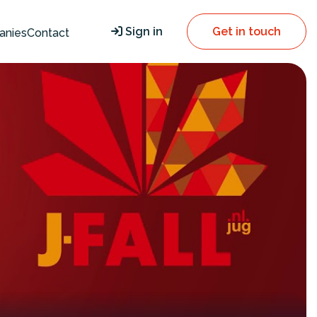
Sign in
Get in touch
anies
Contact