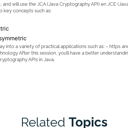
s, and will use the JCA (Java Cryptography API) en JCE (Jav
o key concepts such as:
tric
asymmetric
into a variety of practical applications such as: – https an
hnology After this session, you’ll have a better understandi
cryptography APIs in Java.
Related
Topics