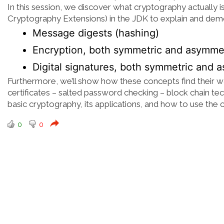
In this session, we discover what cryptography actually i
Cryptography Extensions) in the JDK to explain and dem
Message digests (hashing)
Encryption, both symmetric and asymme
Digital signatures, both symmetric and 
Furthermore, we’ll show how these concepts find their way 
certificates – salted password checking – block chain tec
basic cryptography, its applications, and how to use the 
0
0