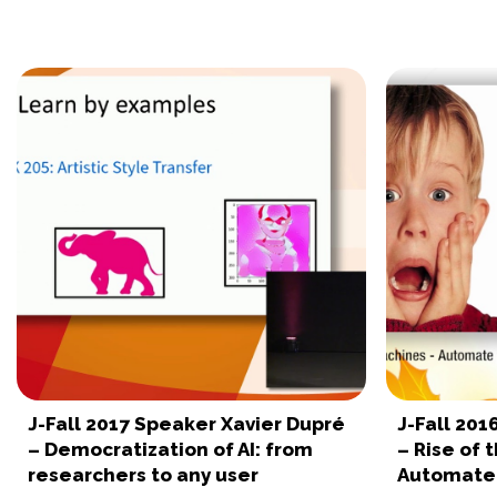
J-Fall 2017 Speaker Xavier Dupré
J-Fall 20
– Democratization of AI: from
– Rise of 
researchers to any user
Automate