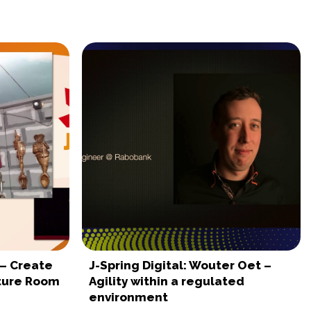
 – Create
J-Spring Digital: Wouter Oet –
nture Room
Agility within a regulated
environment