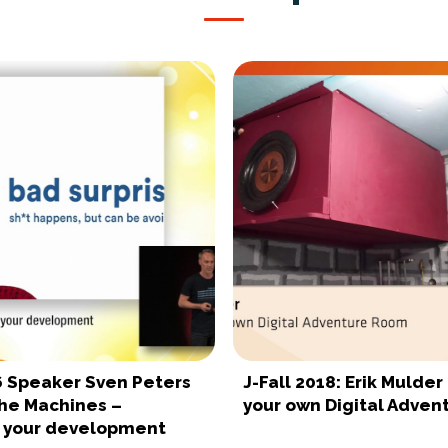
16 Speaker Sven Peters
J-Fall 2018: Erik Mulder
the Machines –
your own Digital Adve
 your development