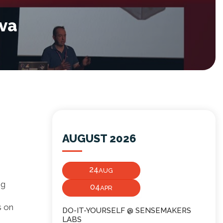
ava
AUGUST 2026
24
AUG
ng
04
APR
s on
DO-IT-YOURSELF @ SENSEMAKERS
LABS