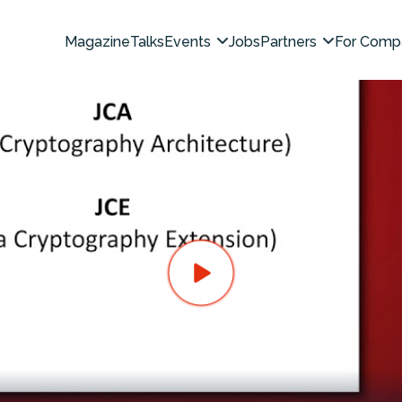
Magazine
Talks
Events
Jobs
Partners
For Comp