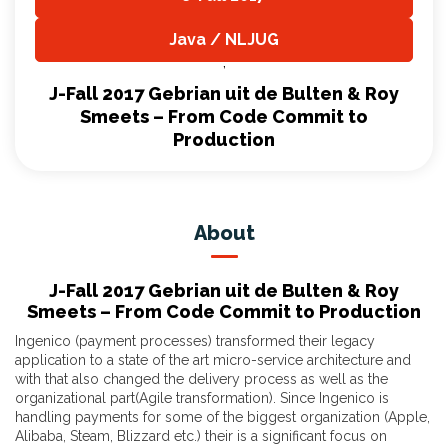
,
Java / NLJUG
,
J-Fall 2017 Gebrian uit de Bulten & Roy
Smeets – From Code Commit to
Production
About
J-Fall 2017 Gebrian uit de Bulten & Roy
Smeets – From Code Commit to Production
Ingenico (payment processes) transformed their legacy
application to a state of the art micro-service architecture and
with that also changed the delivery process as well as the
organizational part(Agile transformation). Since Ingenico is
handling payments for some of the biggest organization (Apple,
Alibaba, Steam, Blizzard etc.) their is a significant focus on