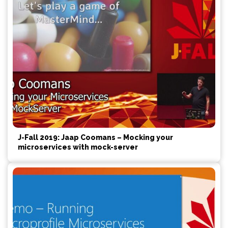
J-Fall 2019: Jaap Coomans – Mocking your
microservices with mock-server