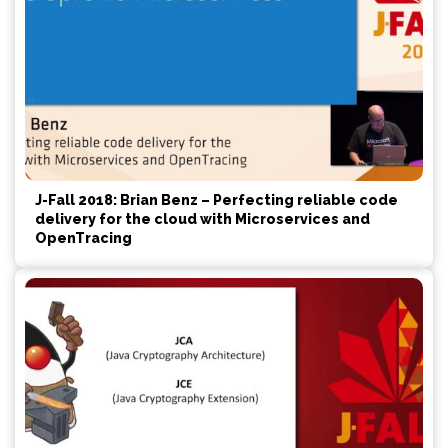
J-Fall 2018: Brian Benz – Perfecting reliable code
delivery for the cloud with Microservices and
OpenTracing