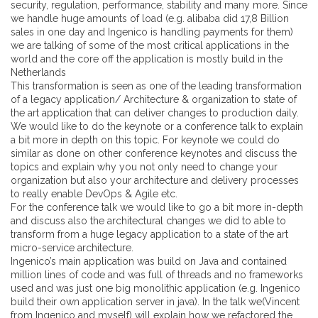
security, regulation, performance, stability and many more. Since
we handle huge amounts of load (e.g. alibaba did 17,8 Billion
sales in one day and Ingenico is handling payments for them)
we are talking of some of the most critical applications in the
world and the core off the application is mostly build in the
Netherlands
This transformation is seen as one of the leading transformation
of a legacy application/ Architecture & organization to state of
the art application that can deliver changes to production daily.
We would like to do the keynote or a conference talk to explain
a bit more in depth on this topic. For keynote we could do
similar as done on other conference keynotes and discuss the
topics and explain why you not only need to change your
organization but also your architecture and delivery processes
to really enable DevOps & Agile etc.
For the conference talk we would like to go a bit more in-depth
and discuss also the architectural changes we did to able to
transform from a huge legacy application to a state of the art
micro-service architecture.
Ingenico’s main application was build on Java and contained
million lines of code and was full of threads and no frameworks
used and was just one big monolithic application (e.g. Ingenico
build their own application server in java). In the talk we(Vincent
from Ingenico and myself) will explain how we refactored the