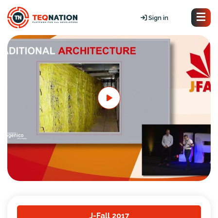
Sign in
J-Fall 2017