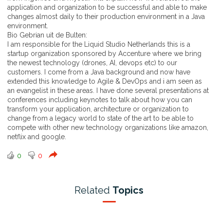
application and organization to be successful and able to make
changes almost daily to their production environment in a Java
environment.
Bio Gebrian uit de Bulten:
I am responsible for the Liquid Studio Netherlands this is a
startup organization sponsored by Accenture where we bring
the newest technology (drones, AI, devops etc) to our
customers. I come from a Java background and now have
extended this knowledge to Agile & DevOps and i am seen as
an evangelist in these areas. I have done several presentations at
conferences including keynotes to talk about how you can
transform your application, architecture or organization to
change from a legacy world to state of the art to be able to
compete with other new technology organizations like amazon,
netflix and google.
0
0
Related
Topics