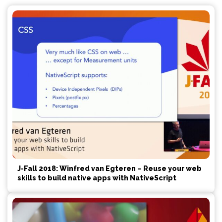
J-Fall 2018: Winfred van Egteren – Reuse your web
skills to build native apps with NativeScript