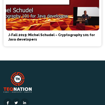
J-Fall 2019: Michel Schudel – Cryptography 101 for
Java developers