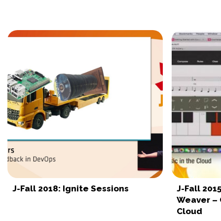
J-Fall 2018: Ignite Sessions
J-Fall 20
Weaver – 
Cloud