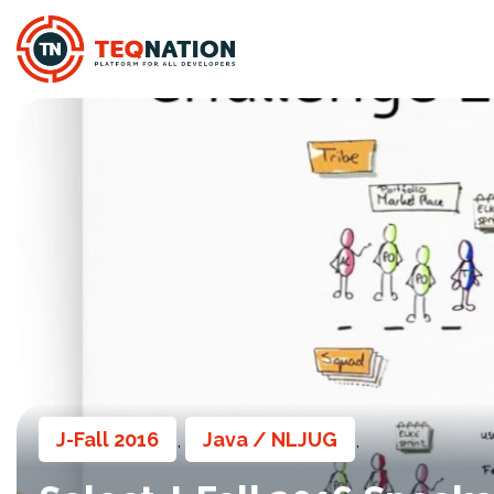
J-Fall 2016
Java / NLJUG
,
,