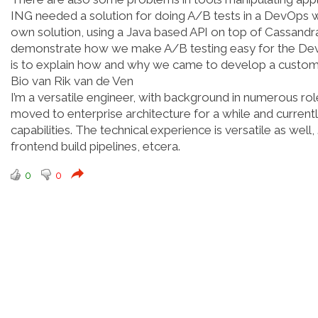
ING needed a solution for doing A/B tests in a DevOps w
own solution, using a Java based API on top of Cassandra. 
demonstrate how we make A/B testing easy for the DevOps
is to explain how and why we came to develop a custom 
Bio van Rik van de Ven
I’m a versatile engineer, with background in numerous rol
moved to enterprise architecture for a while and current
capabilities. The technical experience is versatile as w
frontend build pipelines, etcera.
0
0