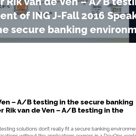
r Rik van de Ven – A/B testi
nt of ING J-Fall 2016 Speak
the secure banking environm
Ven – A/B testing in the secure banking
 Rik van de Ven – A/B testing in the
esting solutions don’t really fit a secure banking environme
ications without the applications owners in a DevOps worl