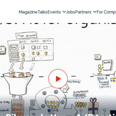
Magazine
Talks
Events
Jobs
Partners
For Comp