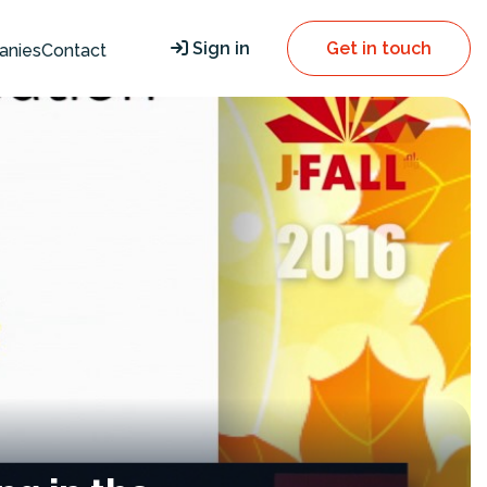
Sign in
Get in touch
anies
Contact