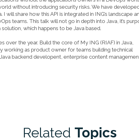
orld without introducing security risks. We have develope
I will share how this API is integrated in ING’s landscape a
 teams. This talk will not go in depth into Java, it’s pur
solution, which happens to be Java based.
es over the year. Build the core of My ING (RIAF) in Java,
ly working as product owner for teams building technical
ell, Java backend developent, enterprise content managemen
Related
Topics