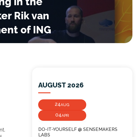
ng in the
er Rik van
ent of ING
AUGUST 2026
24
AUG
04
APR
nt.
DO-IT-YOURSELF @ SENSEMAKERS
LABS
d.