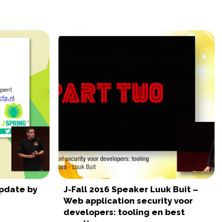
Update by
J-Fall 2016 Speaker Luuk Buit –
Web application security voor
developers: tooling en best