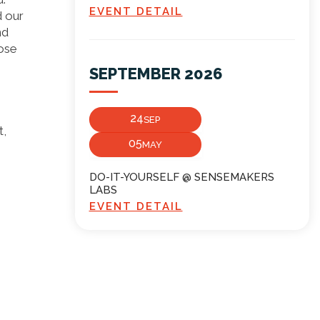
EVENT DETAIL
d our
nd
pose
SEPTEMBER 2026
24
SEP
t,
05
MAY
DO-IT-YOURSELF @ SENSEMAKERS
LABS
EVENT DETAIL