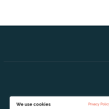
We use cookies
Privacy Polic