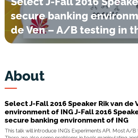
Select J-Fall 2016 Speake
secure banking environme
de Ven – A/B testing in 
About
Select J-Fall 2016 Speaker Rik van de 
environment of ING J-Fall 2016 Speaker
secure banking environment of ING
This talk will introduce ING’s Experiments API. Most A/B t
There are also some problems in tools manipulating appl