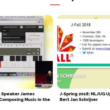
15 Speaker James
J-Spring 2018: NLJUG 
Composing Music in the
Bert Jan Schrijver