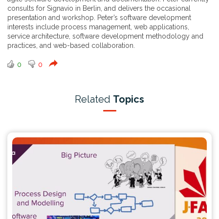
consults for Signavio in Berlin, and delivers the occasional
presentation and workshop. Peter’s software development
interests include process management, web applications,
service architecture, software development methodology and
practices, and web-based collaboration.
0
0
Related
Topics