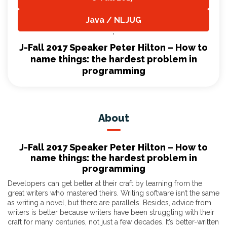
,
Java / NLJUG
,
J-Fall 2017 Speaker Peter Hilton – How to
name things: the hardest problem in
programming
About
J-Fall 2017 Speaker Peter Hilton – How to
name things: the hardest problem in
programming
Developers can get better at their craft by learning from the
great writers who mastered theirs. Writing software isn’t the same
as writing a novel, but there are parallels. Besides, advice from
writers is better because writers have been struggling with their
craft for many centuries, not just a few decades. It’s better-written