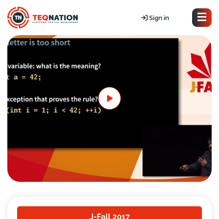
Sign in
J-Fall 2017