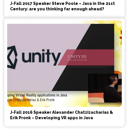
J-Fall 2017 Speaker Steve Poole – Java in the 21st
Century: are you thinking far enough ahead?
J-Fall 2016 Speaker Alexander Chatzizacharias &
Erik Pronk – Developing VR apps in Java