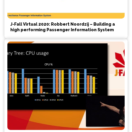
J-Fall Virtual 2020: Robbert Noordzij – Building a
high performing Passenger Information System