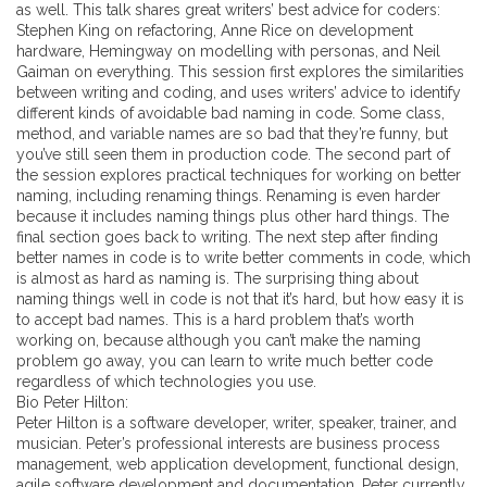
as well. This talk shares great writers’ best advice for coders:
Stephen King on refactoring, Anne Rice on development
hardware, Hemingway on modelling with personas, and Neil
Gaiman on everything. This session first explores the similarities
between writing and coding, and uses writers’ advice to identify
different kinds of avoidable bad naming in code. Some class,
method, and variable names are so bad that they’re funny, but
you’ve still seen them in production code. The second part of
the session explores practical techniques for working on better
naming, including renaming things. Renaming is even harder
because it includes naming things plus other hard things. The
final section goes back to writing. The next step after finding
better names in code is to write better comments in code, which
is almost as hard as naming is. The surprising thing about
naming things well in code is not that it’s hard, but how easy it is
to accept bad names. This is a hard problem that’s worth
working on, because although you can’t make the naming
problem go away, you can learn to write much better code
regardless of which technologies you use.
Bio Peter Hilton:
Peter Hilton is a software developer, writer, speaker, trainer, and
musician. Peter’s professional interests are business process
management, web application development, functional design,
agile software development and documentation. Peter currently