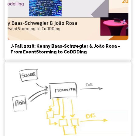
J-Fall 2018: Kenny Baas-Schwegler & João Rosa –
From EventStorming to CoDDDing