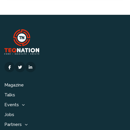
Magazine
Talks
Events
Jobs
Partners