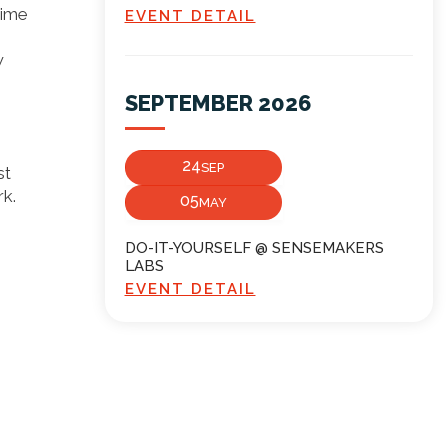
time
EVENT DETAIL
w
SEPTEMBER 2026
24
SEP
st
k.
05
MAY
DO-IT-YOURSELF @ SENSEMAKERS
LABS
EVENT DETAIL