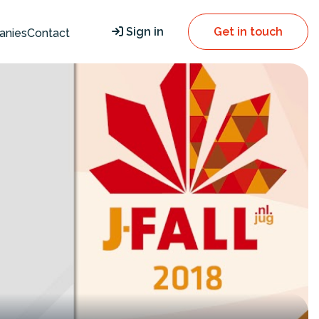
Sign in
Get in touch
anies
Contact