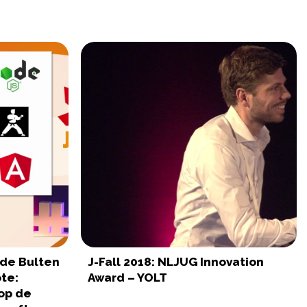
t de Bulten
J-Fall 2018: NLJUG Innovation
te:
Award – YOLT
op de