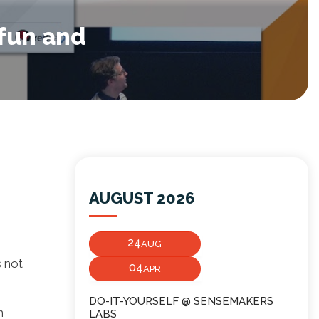
 fun and
AUGUST 2026
24
AUG
 not
04
APR
DO-IT-YOURSELF @ SENSEMAKERS
n
LABS