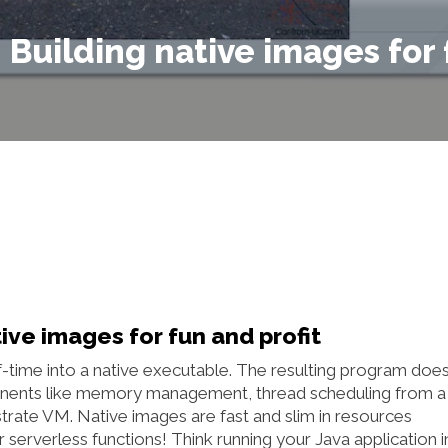
– Building native images for
ive images for fun and profit
ime into a native executable. The resulting program does
nents like memory management, thread scheduling from a
strate VM. Native images are fast and slim in resources
or serverless functions! Think running your Java application i