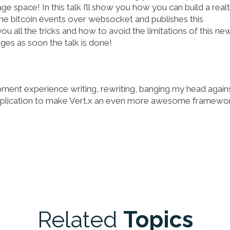
 space! In this talk I’ll show you how you can build a real
ime bitcoin events over websocket and publishes this
you all the tricks and how to avoid the limitations of this ne
ges as soon the talk is done!
pment experience writing, rewriting, banging my head again
application to make Vert.x an even more awesome framewor
Related
Topics