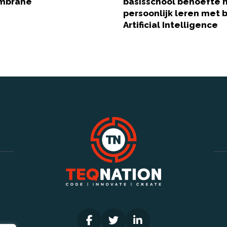
embrane
basisschool behoefte 
persoonlijk leren met 
Artificial Intelligence