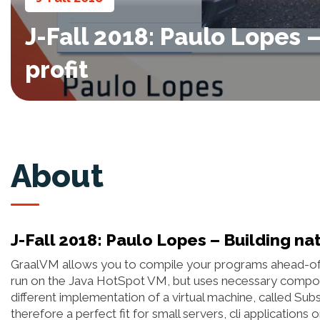
J-Fall 2018: Paulo Lopes 
profit
About
J-Fall 2018: Paulo Lopes – Building nat
GraalVM allows you to compile your programs ahead-of-t
run on the Java HotSpot VM, but uses necessary compo
different implementation of a virtual machine, called Sub
therefore a perfect fit for small servers, cli applications 