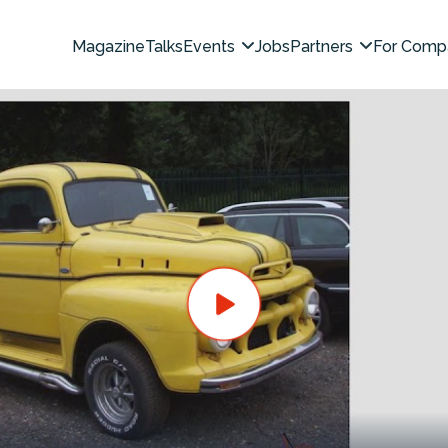
Magazine
Talks
Events
Jobs
Partners
For Comp