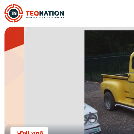
J-Fall 2018