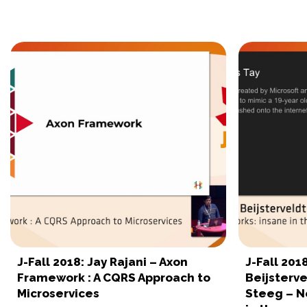
J-Fall 2018: Jay Rajani – Axon
J-Fall 201
Framework : A CQRS Approach to
Beijsterve
Microservices
Steeg – N