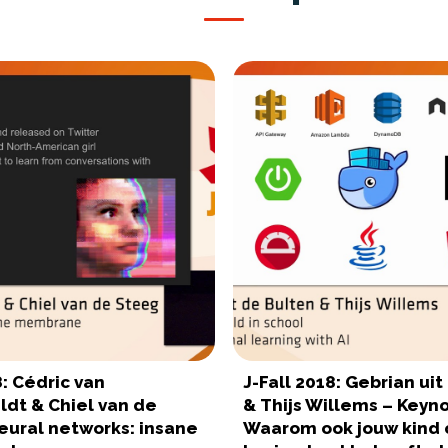
8: Cédric van
J-Fall 2018: Gebrian ui
ldt & Chiel van de
& Thijs Willems – Keyno
eural networks: insane
Waarom ook jouw kind 