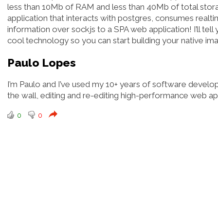
less than 10Mb of RAM and less than 40Mb of total storage
application that interacts with postgres, consumes realt
information over sockjs to a SPA web application! I’ll tell 
cool technology so you can start building your native ima
Paulo Lopes
I’m Paulo and I’ve used my 10+ years of software develo
the wall, editing and re-editing high-performance web 
0
0