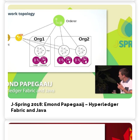
J-Spring 2018: Emond Papegaaij – Hyperledger
Fabric and Java