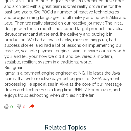
quickly shift it into the fifth gear. Being an experience developer
and architect with a great team is what really drove me for the
past two years. We POC’d a number of reactive technologies
and programming languages, to ultimately and up with Akka and
Java. Then we really started on our reactive journey : The initial
design with took a month, the scoped target product, the actual
development and at the end, the delivery and putting it in
production. We had a few setbacks, messed things up, had
success stories, and had a lot of lessons on implementing our
reactive, scalable payment engine. I want to share our story with
you, and tell your how we did it, and delivered a modern,
scalable, resilient system in a traditional world.
Bio Igmar:
Igmar is a payment engine engineer at ING. He leads the Java
teams, that write reactive payment engines for SEPA payment
processing.He specializes in Akka as the core of our message
driven architecture.He is a long time RHEL / Fedora user, and
enjoys troubleshooting when shit has hit the fan.
0
0
Related
Topics