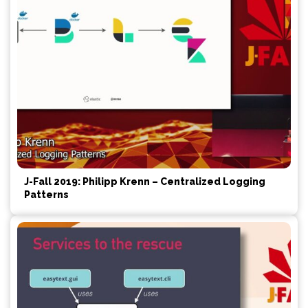
J-Fall 2019: Philipp Krenn – Centralized Logging
Patterns