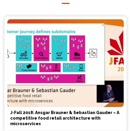
J-Fall 2018: Ansgar Brauner & Sebastian Gauder – A
competitive food retail architecture with
microservices