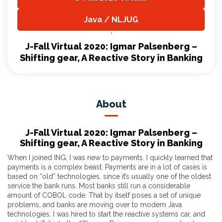
,
Java / NLJUG
,
J-Fall Virtual 2020: Igmar Palsenberg –
Shifting gear, A Reactive Story in Banking
About
J-Fall Virtual 2020: Igmar Palsenberg –
Shifting gear, A Reactive Story in Banking
When I joined ING, I was new to payments. I quickly learned that
payments is a complex beast. Payments are in a lot of cases is
based on “old” technologies, since it’s usually one of the oldest
service the bank runs. Most banks still run a considerable
amount of COBOL code. That by itself poses a set of unique
problems, and banks are moving over to modern Java
technologies. I was hired to start the reactive systems car, and