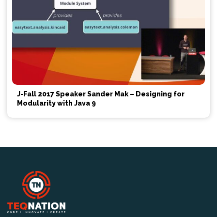
J-Fall 2017 Speaker Sander Mak – Designing for
Modularity with Java 9