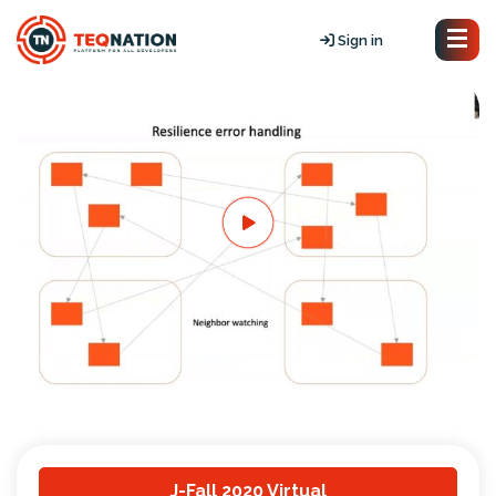
Sign in
J-Fall 2020 Virtual