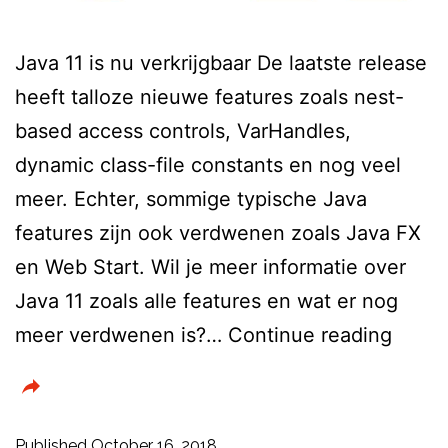
Java 11 is nu verkrijgbaar De laatste release
heeft talloze nieuwe features zoals nest-
based access controls, VarHandles,
dynamic class-file constants en nog veel
meer. Echter, sommige typische Java
features zijn ook verdwenen zoals Java FX
en Web Start. Wil je meer informatie over
Java 11 zoals alle features en wat er nog
Java
meer verdwenen is?…
Continue reading
11
is
nu
Published
October 16, 2018