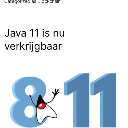
new
Categorized as
Blockchain
interne
Java 11 is nu
verkrijgbaar