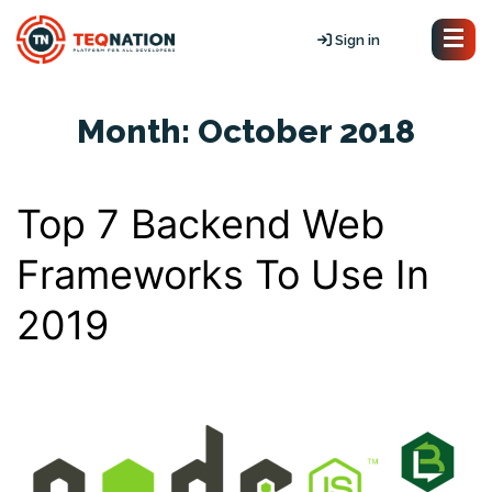
Sign in
Month:
October 2018
Top 7 Backend Web
Frameworks To Use In
2019