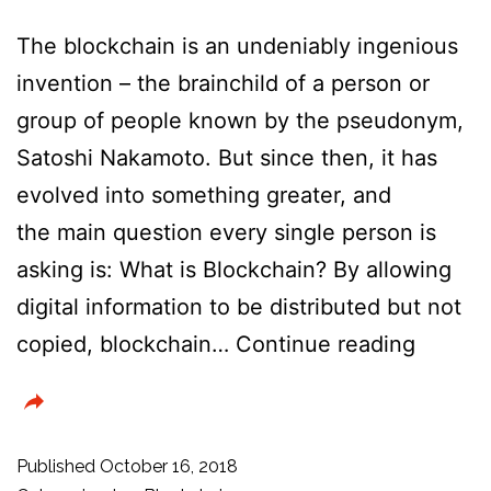
The blockchain is an undeniably ingenious
invention – the brainchild of a person or
group of people known by the pseudonym,
Satoshi Nakamoto. But since then, it has
evolved into something greater, and
the main question every single person is
asking is: What is Blockchain? By allowing
digital information to be distributed but not
Is
copied, blockchain…
Continue reading
blockc
techno
the
Published
October 16, 2018