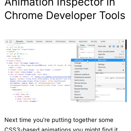
Animation Inspector in
Chrome Developer Tools
Next time you’re putting together some
CSS3-based animations you might find it