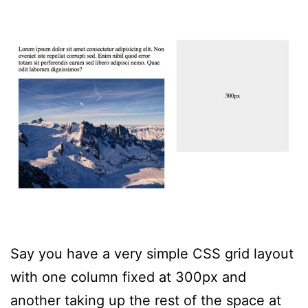
Say you have a very simple CSS grid layout
with one column fixed at 300px and
another taking up the rest of the space at