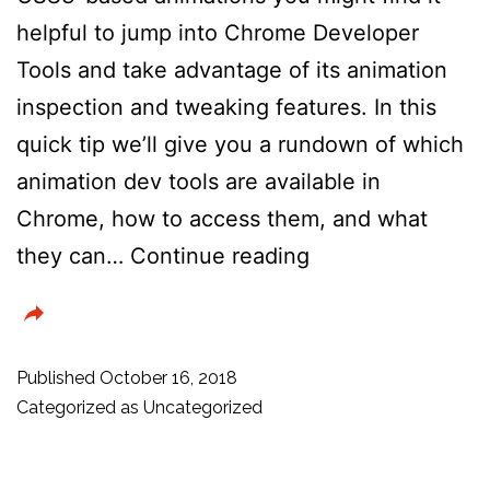
helpful to jump into Chrome Developer
Tools and take advantage of its animation
inspection and tweaking features. In this
quick tip we’ll give you a rundown of which
animation dev tools are available in
Chrome, how to access them, and what
How
they can…
Continue reading
to
Use
the
Published
October 16, 2018
Animation
Categorized as
Uncategorized
Inspector
in