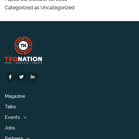
verkri
Categorized as
Uncategorized
Magazine
Talks
Events
Jobs
Partners