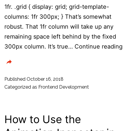
1fr. .grid { display: grid; grid-template-
columns: 1fr 300px; } That’s somewhat
robust. That 1fr column will take up any
remaining space left behind by the fixed
CS
300px column. It’s true…
Continue reading
Tri
–
Pr
Published
October 16, 2018
a
Categorized as
Frontend Development
Gri
Bl
How to Use the