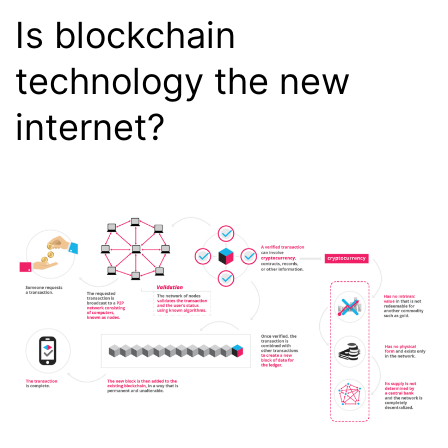
Chrome
Is blockchain
Developer
technology the new
Tools
internet?