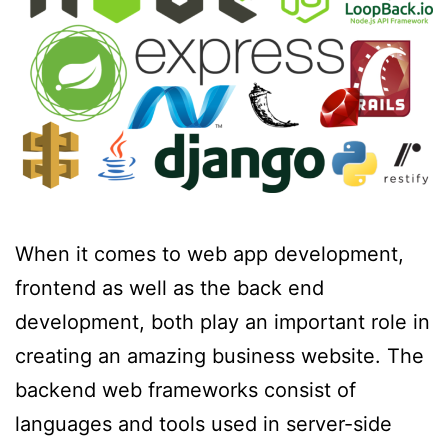
When it comes to web app development,
frontend as well as the back end
development, both play an important role in
creating an amazing business website. The
backend web frameworks consist of
languages and tools used in server-side