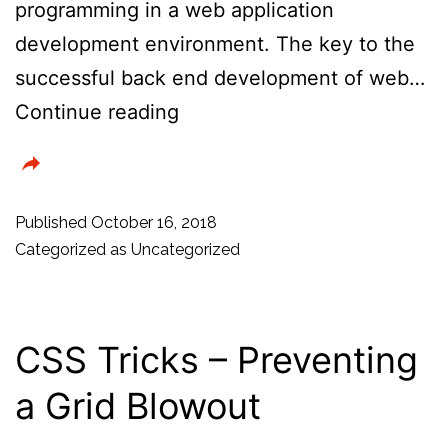
programming in a web application
development environment. The key to the
successful back end development of web…
Top
Continue reading
7
Backend
Web
Published
October 16, 2018
Frameworks
Categorized as
Uncategorized
To
Use
In
CSS Tricks – Preventing
2019
a Grid Blowout