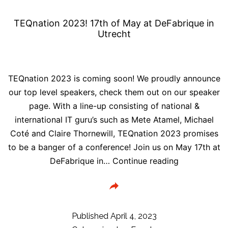
TEQnation 2023! 17th of May at DeFabrique in
Utrecht
TEQnation 2023 is coming soon! We proudly announce
our top level speakers, check them out on our speaker
page. With a line-up consisting of national &
international IT guru’s such as Mete Atamel, Michael
Coté and Claire Thornewill, TEQnation 2023 promises
to be a banger of a conference! Join us on May 17th at
TEQnation
DeFabrique in…
Continue reading
2023!
17th
of
May
Published
April 4, 2023