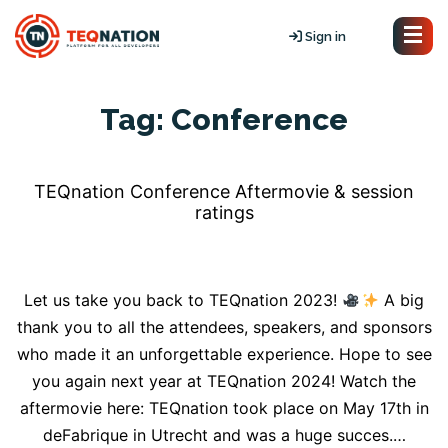
Sign in
Tag:
Conference
TEQnation Conference Aftermovie & session
ratings
Let us take you back to TEQnation 2023!
A big
thank you to all the attendees, speakers, and sponsors
who made it an unforgettable experience. Hope to see
you again next year at TEQnation 2024! Watch the
aftermovie here: TEQnation took place on May 17th in
deFabrique in Utrecht and was a huge succes.…