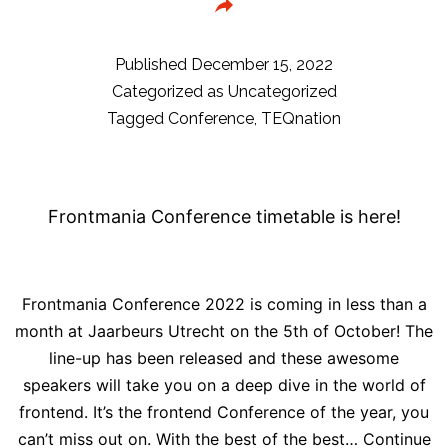
for
Pa
is
Published
December 15, 2022
op
Categorized as
Uncategorized
Tagged
Conference
,
TEQnation
Frontmania Conference timetable is here!
Frontmania Conference 2022 is coming in less than a
month at Jaarbeurs Utrecht on the 5th of October! The
line-up has been released and these awesome
speakers will take you on a deep dive in the world of
frontend. It’s the frontend Conference of the year, you
can’t miss out on. With the best of the best…
Continue