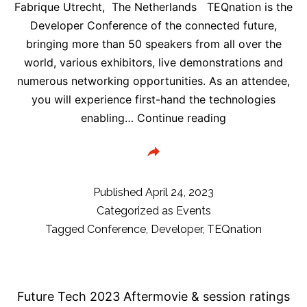
Fabrique Utrecht, The Netherlands TEQnation is the
Developer Conference of the connected future,
bringing more than 50 speakers from all over the
world, various exhibitors, live demonstrations and
numerous networking opportunities. As an attendee,
you will experience first-hand the technologies
TEQnation
enabling…
Continue reading
2023:
Code.Innovate.
|
The
Published
April 24, 2023
Developer
Categorized as
Events
Conference
Tagged
Conference
,
Developer
,
TEQnation
of
Tomorrow!
May
Future Tech 2023 Aftermovie & session ratings
17,