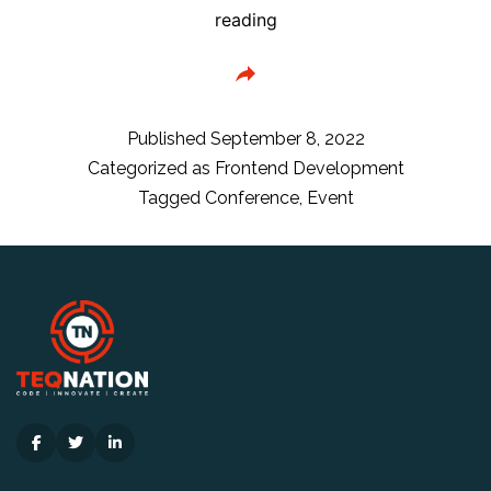
Frontmania
reading
Conference
timetable
is
here!
Published
September 8, 2022
Categorized as
Frontend Development
Tagged
Conference
,
Event