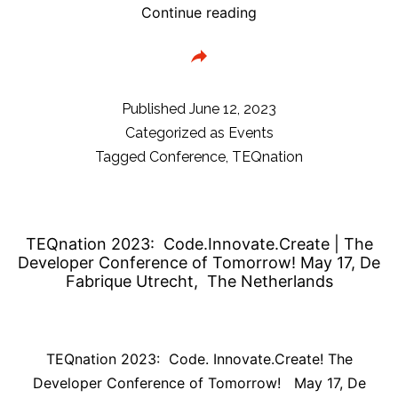
TEQnation
Continue reading
Conference
Aftermovie
&
session
Published
June 12, 2023
ratings
Categorized as
Events
Tagged
Conference
,
TEQnation
TEQnation 2023: Code.Innovate.Create | The
Developer Conference of Tomorrow! May 17, De
Fabrique Utrecht, The Netherlands
TEQnation 2023: Code. Innovate.Create! The
Developer Conference of Tomorrow! May 17, De