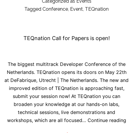
at
Categorized as
Events
DeFabrique
Tagged
Conference
,
Event
,
TEQnation
in
Utrecht
TEQnation Call for Papers is open!
The biggest multitrack Developer Conference of the
Netherlands. TEQnation opens its doors on May 22th
at DeFabrique, Utrecht | The Netherlands. The new and
improved edition of TEQnation is approaching fast,
submit your session now! At TEQnation you can
broaden your knowledge at our hands-on labs,
technical sessions, live demonstrations and
TE
workshops, which are all focused…
Continue reading
Cal