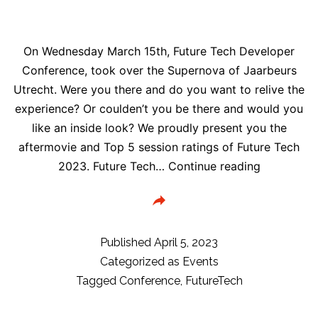
De
Fabrique
On Wednesday March 15th, Future Tech Developer
Utrecht,
Conference, took over the Supernova of Jaarbeurs
The
Utrecht. Were you there and do you want to relive the
Netherlands
experience? Or coulden’t you be there and would you
like an inside look? We proudly present you the
aftermovie and Top 5 session ratings of Future Tech
Future
2023. Future Tech…
Continue reading
Tech
2023
Aftermovi
&
Published
April 5, 2023
session
Categorized as
Events
ratings
Tagged
Conference
,
FutureTech