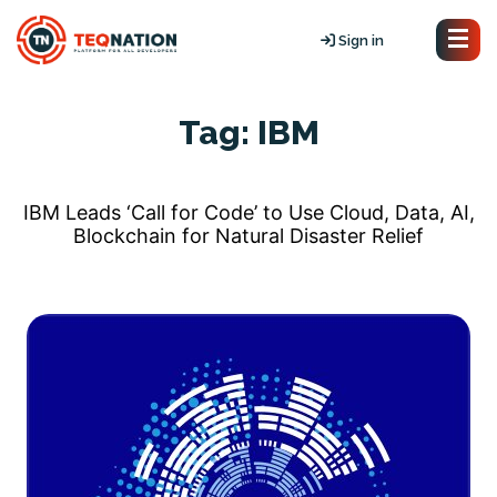
Sign in
Tag:
IBM
IBM Leads ‘Call for Code’ to Use Cloud, Data, AI,
Blockchain for Natural Disaster Relief