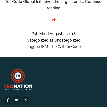
for Code Global Initiative, the largest and…
Continue
IBM
reading
Leads
‘Call
for
Code’
Published
August 2, 2018
to
Categorized as
Uncategorized
Use
Tagged
IBM
,
The Call for Code
Cloud,
Data,
AI,
Blockchain
for
Natural
Disaster
Relief