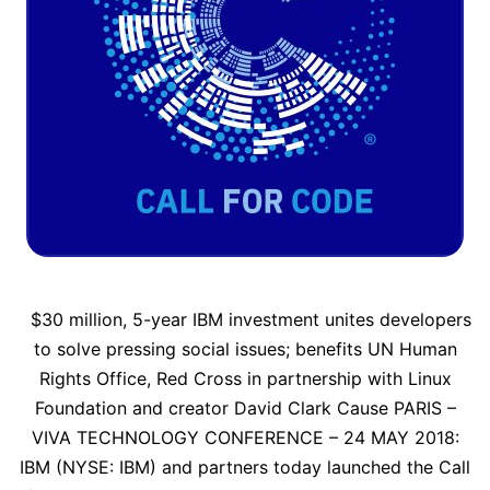
$30 million, 5-year IBM investment unites developers
to solve pressing social issues; benefits UN Human
Rights Office, Red Cross in partnership with Linux
Foundation and creator David Clark Cause PARIS –
VIVA TECHNOLOGY CONFERENCE – 24 MAY 2018:
IBM (NYSE: IBM) and partners today launched the Call