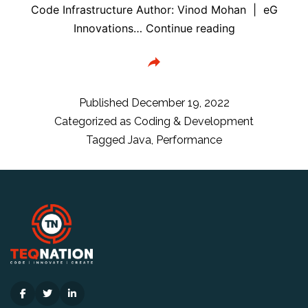
Code Infrastructure Author: Vinod Mohan | eG
Top
Innovations…
Continue reading
10
Java
Performance
Problems
Published
December 19, 2022
and
Categorized as
Coding & Development
How
Tagged
Java
,
Performance
to
Solve
Them