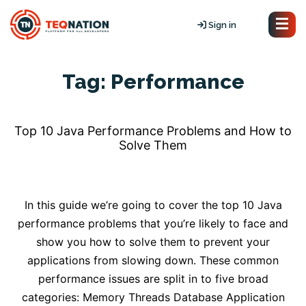
Sign in
Tag:
Performance
Top 10 Java Performance Problems and How to
Solve Them
In this guide we’re going to cover the top 10 Java
performance problems that you’re likely to face and
show you how to solve them to prevent your
applications from slowing down. These common
performance issues are split in to five broad
categories: Memory Threads Database Application