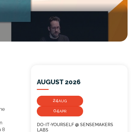
AUGUST 2026
24
AUG
the
04
APR
an
DO-IT-YOURSELF @ SENSEMAKERS
a 8
LABS