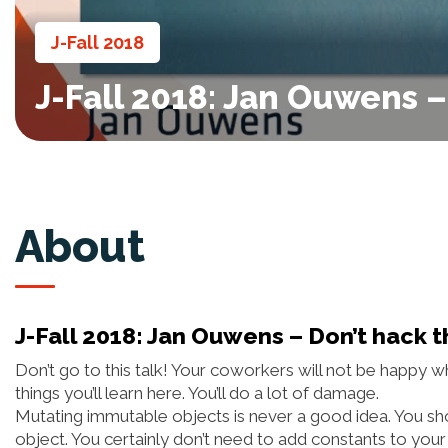
J-Fall 2018
J-Fall 2018: Jan Ouwens 
About
J-Fall 2018: Jan Ouwens – Don’t hack 
Don’t go to this talk! Your coworkers will not be happ
things you’ll learn here. You’ll do a lot of damage.
Mutating immutable objects is never a good idea. You sho
object. You certainly don’t need to add constants to your