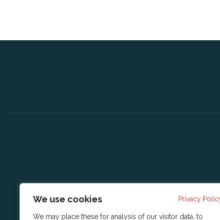
We use cookies
Privacy Polic
We may place these for analysis of our visitor data, to