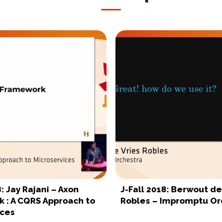
8: Jay Rajani – Axon
J-Fall 2018: Berwout de
 : A CQRS Approach to
Robles – Impromptu Or
ices