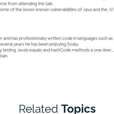
me from attending this talk.
t some of the lesser-known vulnerabilities of Java and the J
er and has professionally written code in languages such as
several years he has been enjoying Scala.
ly testing Java’s equals and hashCode methods a one-liner, 
tain.
Related
Topics