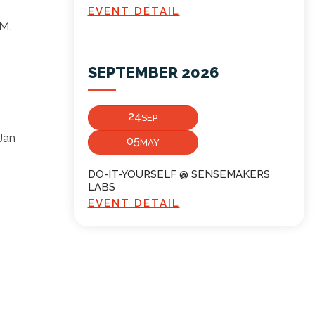
EVENT DETAIL
VM.
SEPTEMBER 2026
24
SEP
Jan
05
MAY
DO-IT-YOURSELF @ SENSEMAKERS
LABS
EVENT DETAIL