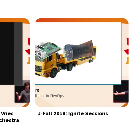
 Vries
J-Fall 2018: Ignite Sessions
chestra