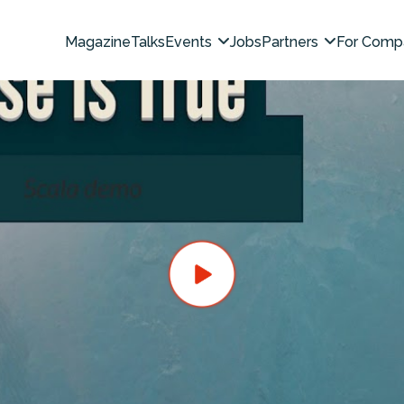
Magazine
Talks
Events
Jobs
Partners
For Comp