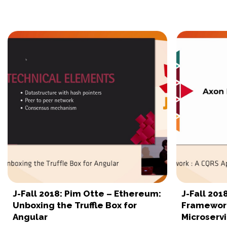
J-Fall 2018: Pim Otte – Ethereum:
J-Fall 201
Unboxing the Truffle Box for
Framework
Angular
Microserv