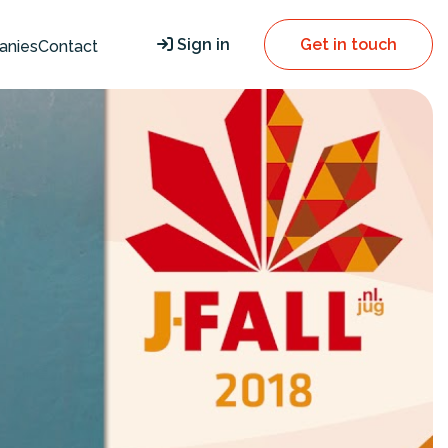
Sign in
Get in touch
anies
Contact