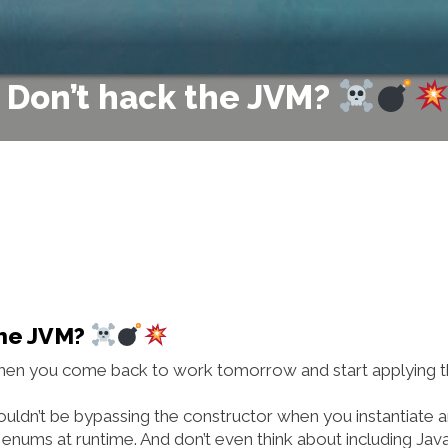
– Don’t hack the JVM?
the JVM?
y when you come back to work tomorrow and start applying 
uldn’t be bypassing the constructor when you instantiate 
 enums at runtime. And don’t even think about including Jav