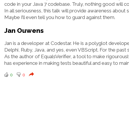
code in your Java 7 codebase. Truly, nothing good will co
In all seriousness, this talk will provide awareness abou
Maybe I’ll even tell you how to guard against them.
Jan Ouwens
Jan is a developer at Codestar. He is a polyglot develop
Delphi, Ruby, Java, and yes, even VBScript. For the past 
As the author of EqualsVerifier, a tool to make rigourous
has experience in making tests beautiful and easy to main
0
0