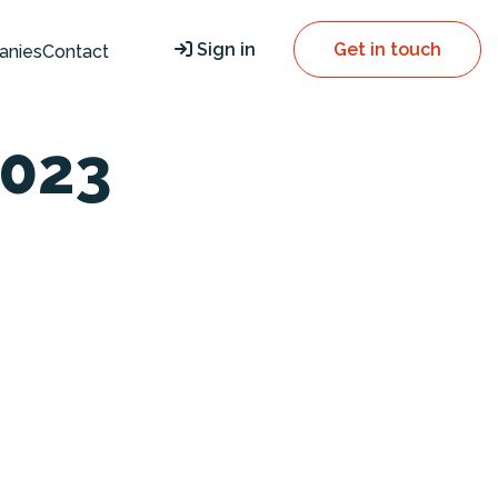
Sign in
Get in touch
anies
Contact
023