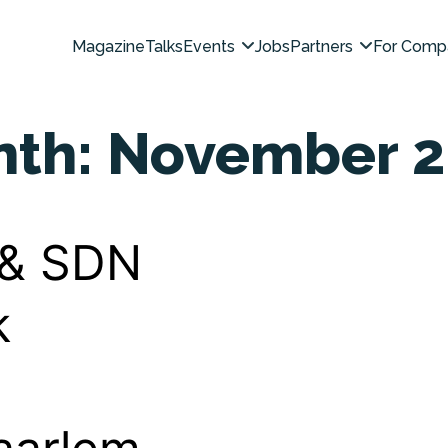
Magazine
Talks
Events
Jobs
Partners
For Comp
nth:
November 2
 & SDN
k