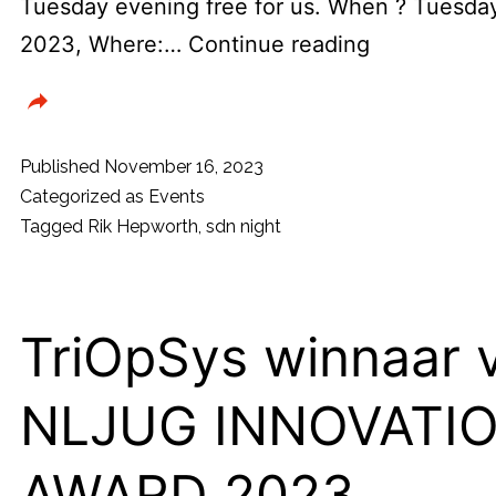
Tuesday evening free for us. When ? Tuesd
Dotned
2023, Where:…
Continue reading
usergroup
&
SDN
Published
November 16, 2023
presenteren
Categorized as
Events
Tagged
Rik Hepworth
,
sdn night
Kennis
Meetup
met
TriOpSys winnaar 
MVP
Rik
NLJUG INNOVATI
Hepworth
(USA)
AWARD 2023
!