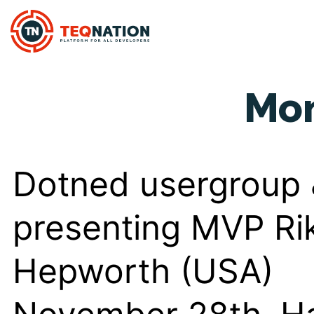
Mo
Dotned usergroup
presenting MVP Ri
Hepworth (USA)