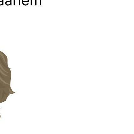
aarlem