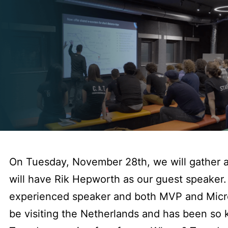
On Tuesday, November 28th, we will gather 
will have Rik Hepworth as our guest speaker. 
experienced speaker and both MVP and Micro
be visiting the Netherlands and has been so k