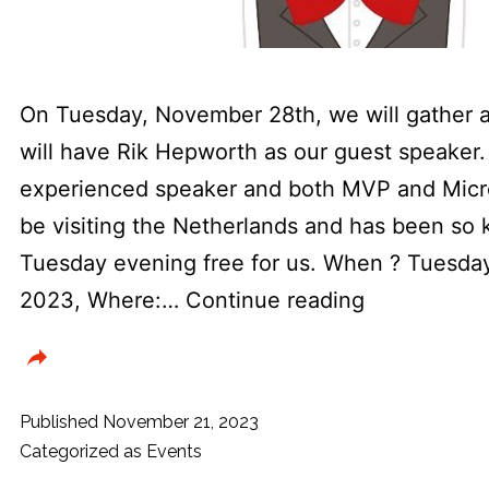
On Tuesday, November 28th, we will gather 
will have Rik Hepworth as our guest speaker. 
experienced speaker and both MVP and Micro
be visiting the Netherlands and has been so k
Tuesday evening free for us. When ? Tuesd
Dotned
2023, Where:…
Continue reading
usergroup
&
SDN
Published
November 21, 2023
presenting
Categorized as
Events
MVP