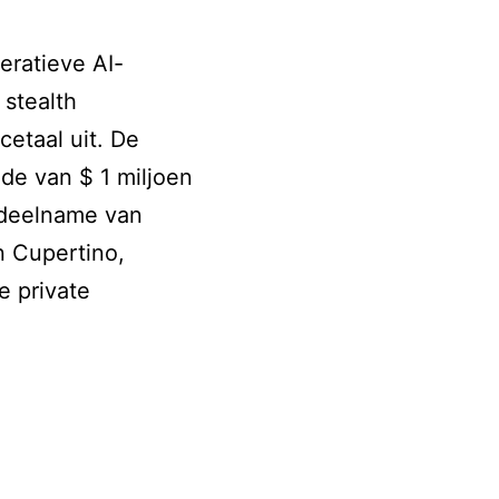
eratieve AI-
stealth
cetaal uit. De
de van $ 1 miljoen
 deelname van
n Cupertino,
e private
ce