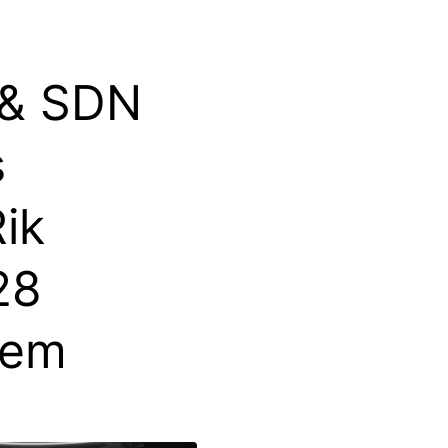
 & SDN
s
ik
28
lem