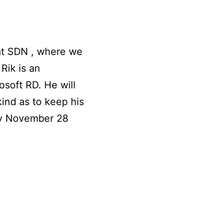
at SDN , where we
Rik is an
soft RD. He will
ind as to keep his
ay November 28