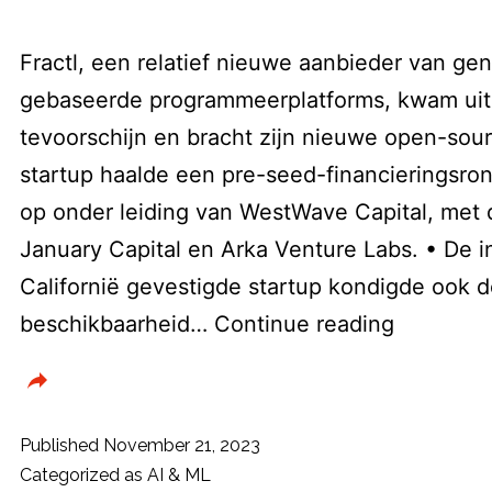
Fractl, een relatief nieuwe aanbieder van gen
gebaseerde programmeerplatforms, kwam uit 
tevoorschijn en bracht zijn nieuwe open-sour
startup haalde een pre-seed-financieringsron
op onder leiding van WestWave Capital, met
January Capital en Arka Venture Labs. • De i
Californië gevestigde startup kondigde ook d
AI
beschikbaarheid…
Continue reading
platform
Fractl
in
Published
November 21, 2023
opensour
Categorized as
AI & ML