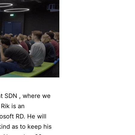
at SDN , where we
Rik is an
soft RD. He will
ind as to keep his