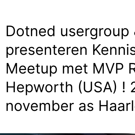
Dotned usergroup
presenteren Kenni
Meetup met MVP R
Hepworth (USA) ! 
november as Haar