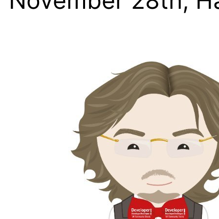
November 28th, H