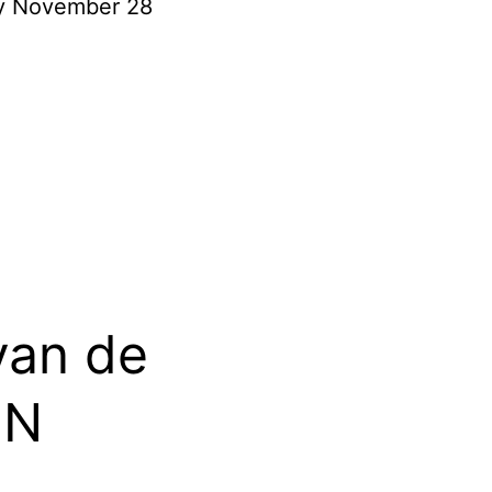
ay November 28
van de
ON