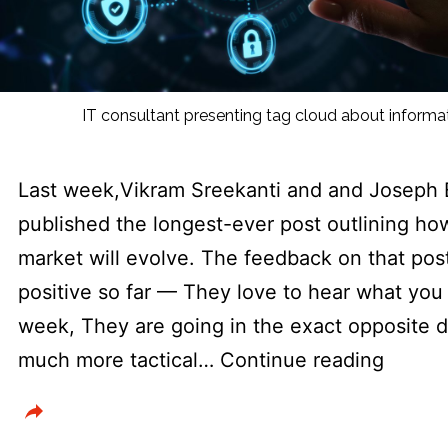
IT consultant presenting tag cloud about inform
Last week,Vikram Sreekanti and and Joseph 
published the longest-ever post outlining ho
market will evolve. The feedback on that pos
positive so far — They love to hear what you t
week, They are going in the exact opposite di
Throw
much more tactical…
Continue reading
more
AI