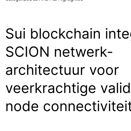
PDF
to
Podcast
Sui blockchain inte
Toolkit
SCION netwerk-
architectuur voor
veerkrachtige valid
node connectivitei