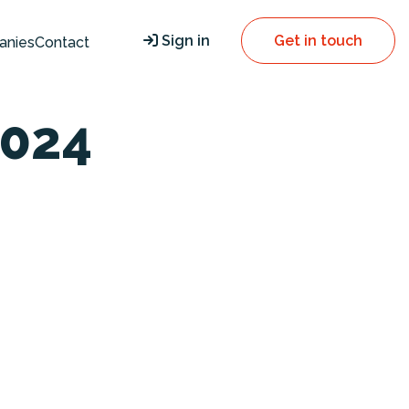
Sign in
Get in touch
anies
Contact
024