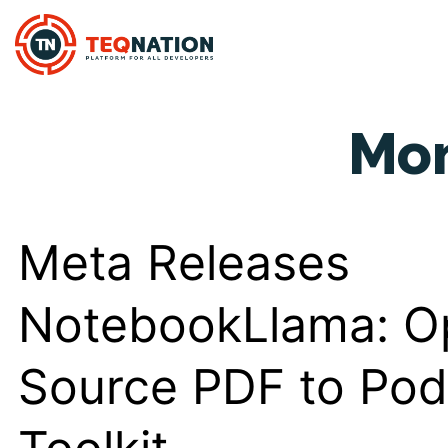
Mo
Meta Releases
NotebookLlama: O
Source PDF to Pod