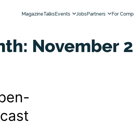
Magazine
Talks
Events
Jobs
Partners
For Comp
nth:
November 2
pen-
cast