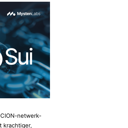
 SCION-netwerk-
 krachtiger,