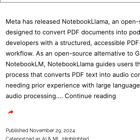
Meta has released NotebookLlama, an open-s
designed to convert PDF documents into podc
developers with a structured, accessible PDF
workflow. As an open-source alternative to G
NotebookLM, NotebookLlama guides users th
process that converts PDF text into audio co
needing prior experience with large languag
Meta
audio processing.…
Continue reading
Release
Noteboo
Open-
Published
November 29, 2024
Source
Categorized as
AI & ML
,
Highlighted