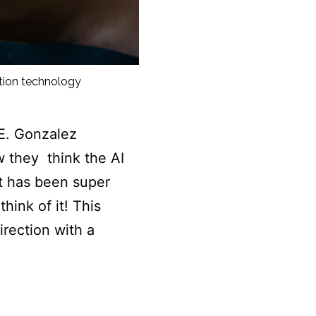
ation technology
E. Gonzalez
w they think the AI
t has been super
hink of it! This
rection with a