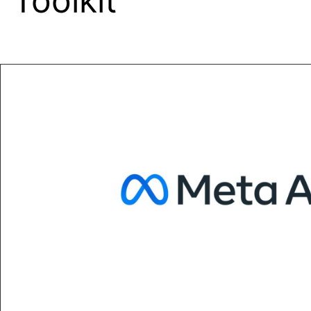
Toolkit