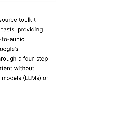
ource toolkit
asts, providing
-to-audio
oogle’s
rough a four-step
ntent without
e models (LLMs) or
s
kLlama: