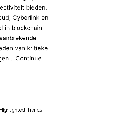
ctiviteit bieden.
ud, Cyberlink en
l in blockchain-
 baanbrekende
den van kritieke
ingen…
Continue
Highlighted
,
Trends