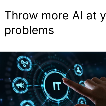
veerkrachtige
Throw more AI at 
validator
node
problems
connectiviteit