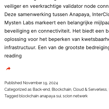
veiliger en veerkrachtige validator node conne
Deze samenwerking tussen Anapaya, InterClo
Mysten Labs markeert een belangrijke mijlpaa
beveiliging en connectiviteit. Het biedt een
oplossing voor het beperken van kwetsbaarhe
infrastructuur. Een van de grootste bedreig
Sui
reading
blockchain
integreert
SCION
Published
November 19, 2024
netwerk-
Categorized as
Back-end
,
Blockchain
,
Cloud & Serverless
,
Tagged
blockchain anapaya sui
,
scion netwerk
architectuur
voor