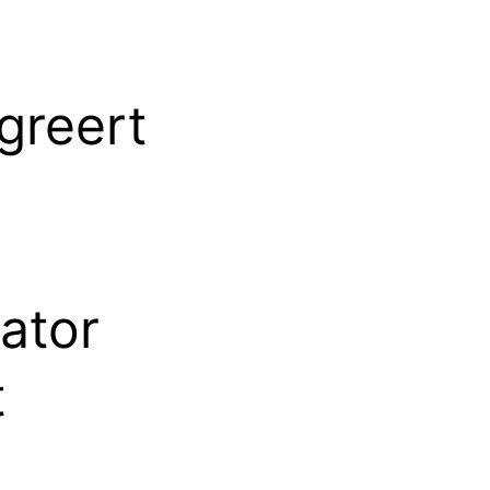
greert
ator
t