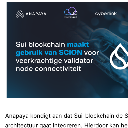
Anapaya kondigt aan dat Sui-blockchain de
architectuur gaat integreren. Hierdoor kan het