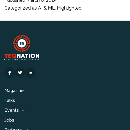
Published
March 6, 2025
to
Categorized as
AI & ML
,
Highlighted
advance
research
and
education
with
AI
Magazine
Talks
Events
Jobs