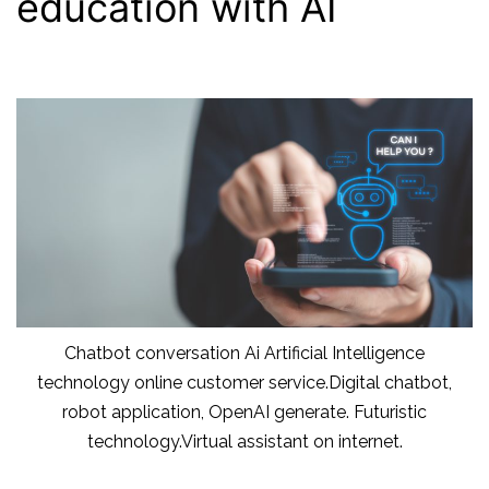
education with AI
Chatbot conversation Ai Artificial Intelligence
technology online customer service.Digital chatbot,
robot application, OpenAI generate. Futuristic
technology.Virtual assistant on internet.