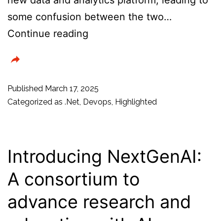
some confusion between the two…
Azure
Continue reading
Service
Fabric:
Is
Published
March 17, 2025
it
Categorized as
.Net
,
Devops
,
Highlighted
still
relevant?
Service
Introducing NextGenAI:
Fabric
A consortium to
vs
advance research and
Microsoft
Fabric?