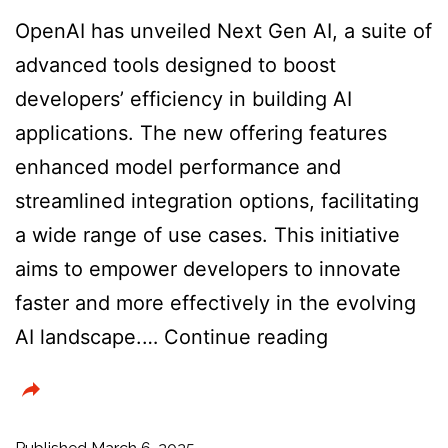
OpenAI has unveiled Next Gen AI, a suite of
advanced tools designed to boost
developers’ efficiency in building AI
applications. The new offering features
enhanced model performance and
streamlined integration options, facilitating
a wide range of use cases. This initiative
aims to empower developers to innovate
faster and more effectively in the evolving
Introducing
AI landscape.…
Continue reading
NextGenAI:
A
consortium