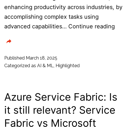
enhancing productivity across industries, by
accomplishing complex tasks using
Ope
advanced capabilities…
Continue reading
Lau
New
API,
Published
March 18, 2025
SDK
Categorized as
AI & ML
,
Highlighted
and
Tool
to
Azure Service Fabric: Is
Dev
it still relevant? Service
Cus
Fabric vs Microsoft
Age