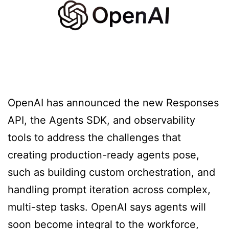
OpenAI has announced the new Responses
API, the Agents SDK, and observability
tools to address the challenges that
creating production-ready agents pose,
such as building custom orchestration, and
handling prompt iteration across complex,
multi-step tasks. OpenAI says agents will
soon become integral to the workforce,