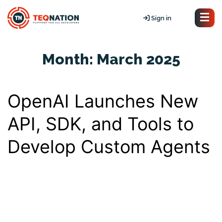
Sign in
Month:
March 2025
OpenAI Launches New
API, SDK, and Tools to
Develop Custom Agents