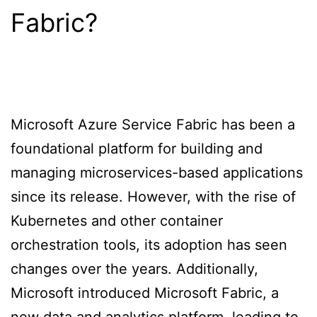
Fabric?
Microsoft Azure Service Fabric has been a
foundational platform for building and
managing microservices-based applications
since its release. However, with the rise of
Kubernetes and other container
orchestration tools, its adoption has seen
changes over the years. Additionally,
Microsoft introduced Microsoft Fabric, a
new data and analytics platform, leading to