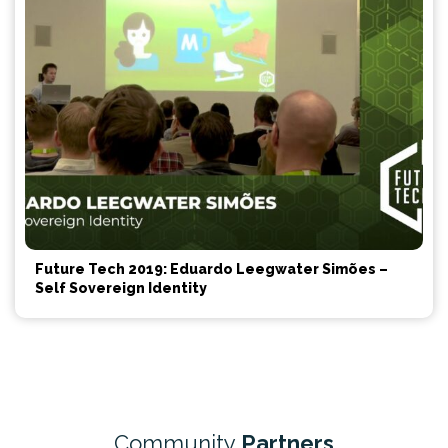
Future Tech 2019: Eduardo Leegwater Simões –
Self Sovereign Identity
Community
Partners