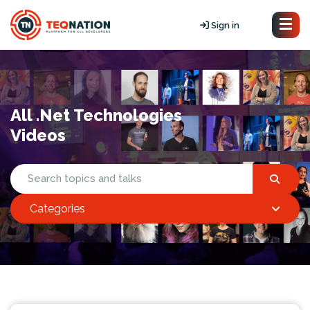
Sign in
All .Net Technologies
Videos
Categories