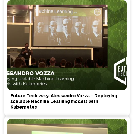
Future Tech 2019: Alessandro Vozza – Deploying
scalable Machine Learning models with
Kubernetes