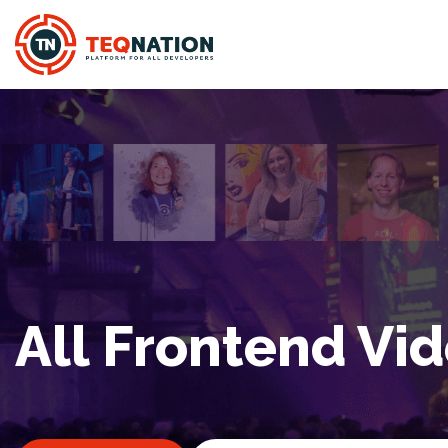
All Frontend Vi