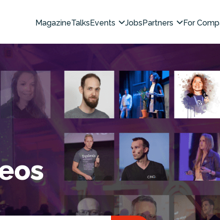
Magazine
Talks
Events
Jobs
Partners
For Comp
deos