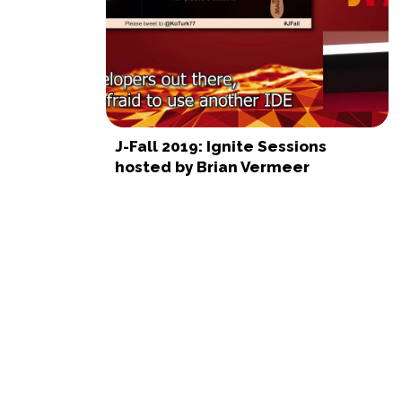
J-Fall 2019: Ignite Sessions
hosted by Brian Vermeer