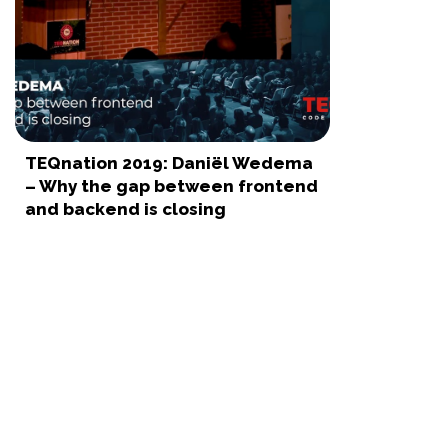
TEQnation 2019: Daniël Wedema
– Why the gap between frontend
and backend is closing