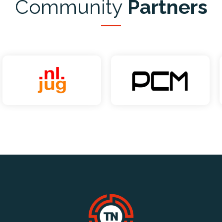
Community
Partners