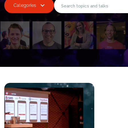
Categories