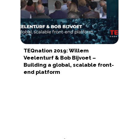
TEQnation 2019: Willem
Veelenturf & Bob Bijvoet –
Building a global, scalable front-
end platform