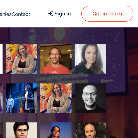
Sign in
Get in touch
anies
Contact